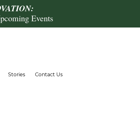
VATION:
Upcoming Events
Stories
Contact Us