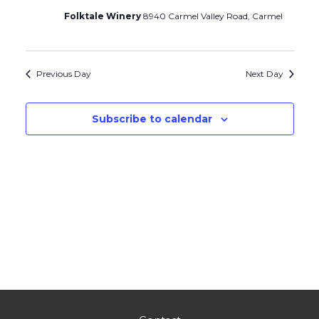
Folktale Winery
8940 Carmel Valley Road, Carmel
Previous Day
Next Day
Subscribe to calendar