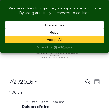
COME VISIT US WHILE WE'RE UNDER
RENOVATION:
Live Music Is Calling, Comedy, Dining + Explore
More Upcoming Events
Skip to content
MENU
Events for July 21, 202
Events
Even
7/21/2026
Search
Day
View
Search
Select
Navig
4:00 pm
and
date.
Views
July 21 @ 4:00 pm
-
6:00 pm
Navigati
Raison d’etre