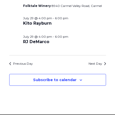
Folktale Winery
8940 Carmel Valley Road, Carmel
July 29 @ 4:00 pm
-
6:00 pm
Kito Rayburn
July 29 @ 4:00 pm
-
6:00 pm
RJ DeMarco
Previous Day
Next Day
Subscribe to calendar