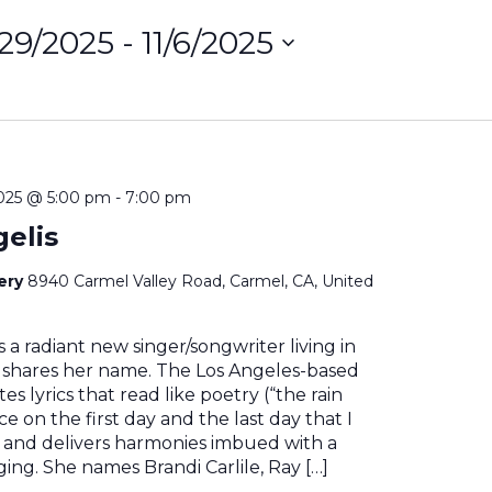
/29/2025
 - 
11/6/2025
ct
on
2025 @ 5:00 pm
-
7:00 pm
gelis
nery
8940 Carmel Valley Road, Carmel, CA, United
is a radiant new singer/songwriter living in
t shares her name. The Los Angeles-based
es lyrics that read like poetry (“the rain
ce on the first day and the last day that I
) and delivers harmonies imbued with a
ging. She names Brandi Carlile, Ray […]