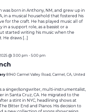
n was born in Anthony, NM, and grew up in
, in a musical household that fostered his
e for the craft. He has played music all of
ly in a support role, as a bassist or a
t started writing his music when the
. He draws […]
2025 @ 3:00 pm
-
5:00 pm
ynch
nery
8940 Carmel Valley Road, Carmel, CA, United
s a singer/songwriter, multi-instrumentalist,
r in Santa Cruz, CA. He migrated to the
fter a stint in NYC, headlining shows at
The Bitter End and Pianos. His decision to
ed a new collection of songs showcasing