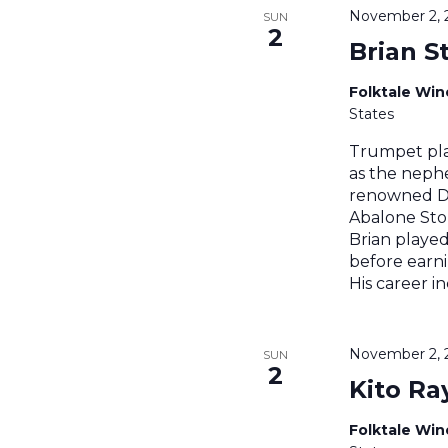
November 2, 
SUN
2
Brian S
Folktale Wi
States
Trumpet pla
as the nephe
renowned Di
Abalone Stom
Brian played
before earni
His career i
November 2, 
SUN
2
Kito Ra
Folktale Wi