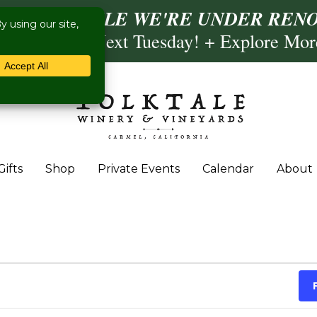
ISIT US WHILE WE'RE UNDER RENO
ling- Briscoe Next Tuesday! + Explore Mo
Gifts
Shop
Private Events
Calendar
About