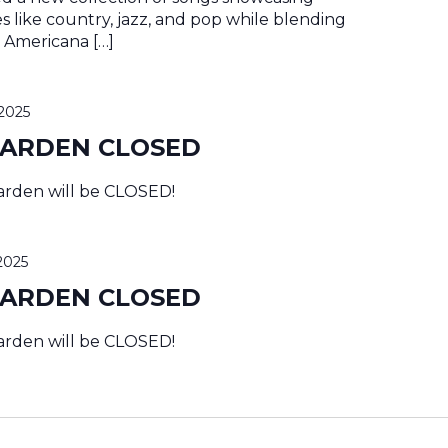
es like country, jazz, and pop while blending
al Americana […]
2025
GARDEN CLOSED
rden will be CLOSED!
2025
GARDEN CLOSED
rden will be CLOSED!