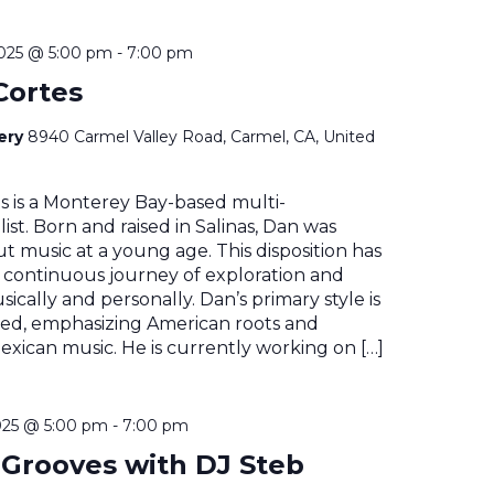
2025 @ 5:00 pm
-
7:00 pm
Cortes
nery
8940 Carmel Valley Road, Carmel, CA, United
s is a Monterey Bay-based multi-
ist. Born and raised in Salinas, Dan was
t music at a young age. This disposition has
 continuous journey of exploration and
ically and personally. Dan’s primary style is
sed, emphasizing American roots and
Mexican music. He is currently working on […]
025 @ 5:00 pm
-
7:00 pm
Grooves with DJ Steb