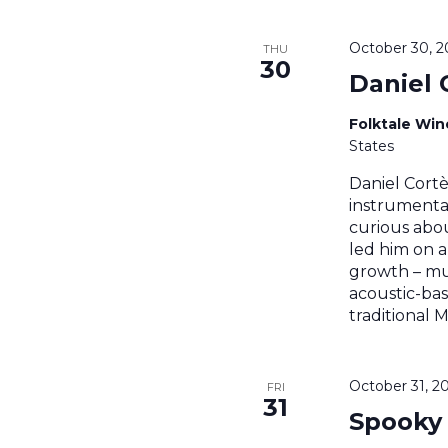
October 30, 
THU
30
Daniel 
Folktale Wi
States
Daniel Cortè
instrumental
curious abou
led him on a
growth – mus
acoustic-ba
traditional 
October 31, 2
FRI
31
Spooky 