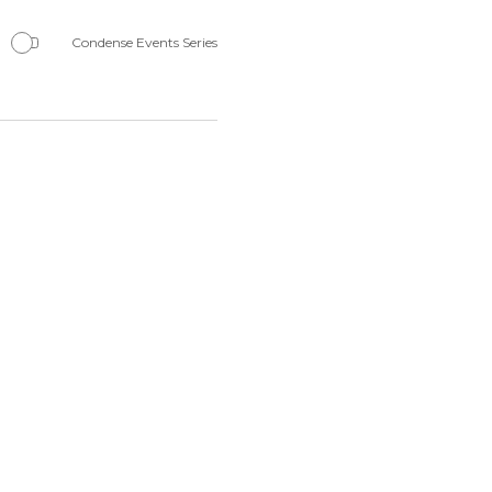
Navigation
Condense Events Series