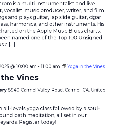
rom is a multi-instrumentalist and live
t, vocalist, music producer, writer, and film
ngs and plays guitar, lap slide guitar, cigar
bass, harmonica, and other instruments. His
charted on the Apple Music Blues charts,
been named one of the Top 100 Unsigned
sic […]
2025 @ 10:00 am
-
11:00 am
Yoga in the Vines
 the Vines
nery
8940 Carmel Valley Road, Carmel, CA, United
n all-levels yoga class followed by a soul-
ound bath meditation, all set in our
eyards. Register today!