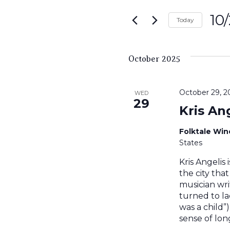
Search
for
10
and
Today
Events
Sele
by
Views
date.
Keyword.
October 2025
Navigati
October 29, 
WED
29
Kris An
Folktale Wi
States
Kris Angelis 
the city tha
musician writ
turned to la
was a child”
sense of lon