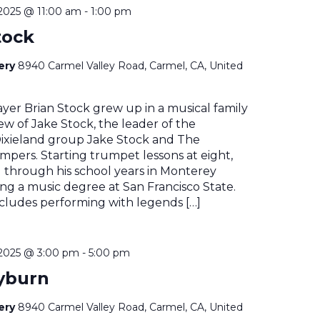
2025 @ 11:00 am
-
1:00 pm
tock
nery
8940 Carmel Valley Road, Carmel, CA, United
yer Brian Stock grew up in a musical family
w of Jake Stock, the leader of the
xieland group Jake Stock and The
pers. Starting trumpet lessons at eight,
 through his school years in Monterey
ng a music degree at San Francisco State.
ncludes performing with legends […]
2025 @ 3:00 pm
-
5:00 pm
yburn
nery
8940 Carmel Valley Road, Carmel, CA, United