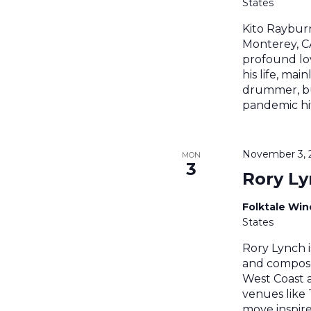
States
Kito Raybur
Monterey, CA
profound lov
his life, main
drummer, bu
pandemic hit
November 3, 
MON
3
Rory L
Folktale Wi
States
Rory Lynch i
and compose
West Coast a
venues like 
move inspir