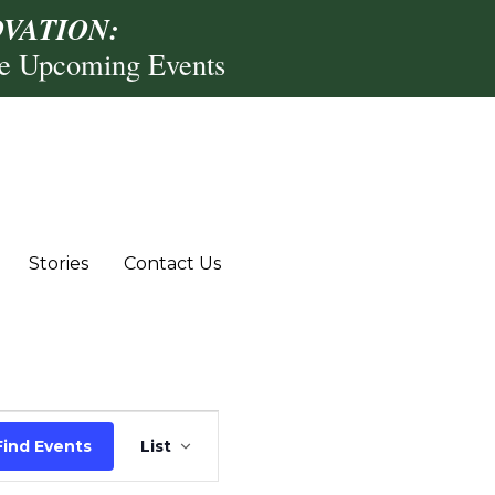
VATION:
re Upcoming Events
Stories
Contact Us
Event
Find Events
List
Views