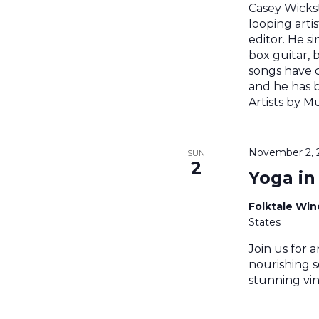
Casey Wickst
looping artis
editor. He si
box guitar, 
songs have 
and he has 
Artists by Mu
November 2, 
SUN
2
Yoga in
Folktale Wi
States
Join us for a
nourishing s
stunning vin