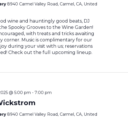
nery
8940 Carmel Valley Road, Carmel, CA, United
od wine and hauntingly good beats, DJ
 the Spooky Grooves to the Wine Garden!
couraged, with treats and tricks awaiting
y corner. Music is complimentary for our
joy during your visit with us; reservations
! Check out the full upcoming lineup.
2025 @ 5:00 pm
-
7:00 pm
Wickstrom
nery
8940 Carmel Valley Road, Carmel, CA, United