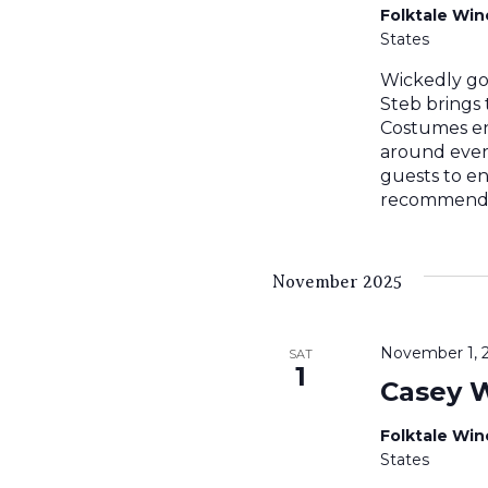
Folktale Wi
States
Wickedly go
Steb brings
Costumes en
around ever
guests to en
recommended
November 2025
November 1, 
SAT
1
Casey 
Folktale Wi
States