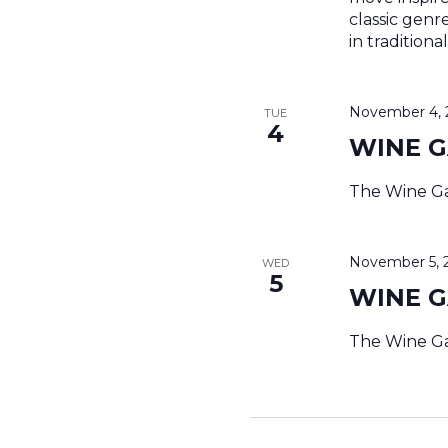
classic genr
in tradition
November 4, 
TUE
4
WINE 
The Wine Ga
November 5, 
WED
5
WINE 
The Wine Ga