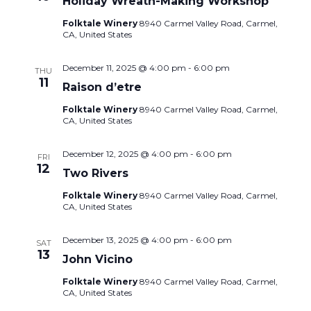
Holiday Wreath-Making Workshop
Folktale Winery
8940 Carmel Valley Road, Carmel,
CA, United States
December 11, 2025 @ 4:00 pm
-
6:00 pm
THU
11
Raison d’etre
Folktale Winery
8940 Carmel Valley Road, Carmel,
CA, United States
December 12, 2025 @ 4:00 pm
-
6:00 pm
FRI
12
Two Rivers
Folktale Winery
8940 Carmel Valley Road, Carmel,
CA, United States
December 13, 2025 @ 4:00 pm
-
6:00 pm
SAT
13
John Vicino
Folktale Winery
8940 Carmel Valley Road, Carmel,
CA, United States