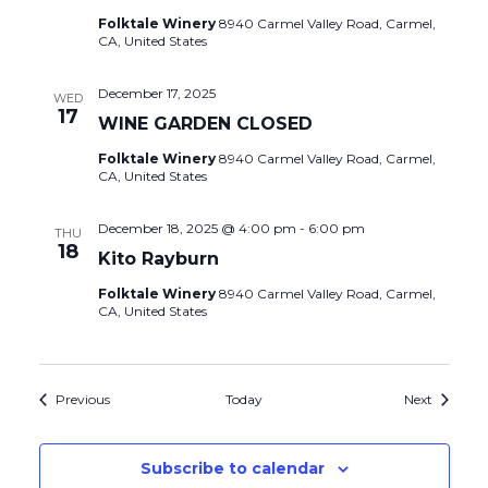
Folktale Winery
8940 Carmel Valley Road, Carmel,
CA, United States
December 17, 2025
WED
17
WINE GARDEN CLOSED
Folktale Winery
8940 Carmel Valley Road, Carmel,
CA, United States
December 18, 2025 @ 4:00 pm
-
6:00 pm
THU
18
Kito Rayburn
Folktale Winery
8940 Carmel Valley Road, Carmel,
CA, United States
Events
Events
Previous
Today
Next
Subscribe to calendar