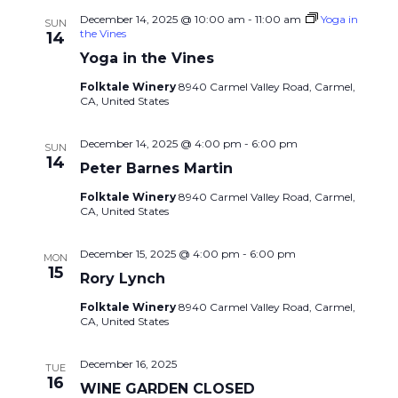
December 14, 2025 @ 10:00 am
-
11:00 am
Yoga in
SUN
the Vines
14
Yoga in the Vines
Folktale Winery
8940 Carmel Valley Road, Carmel,
CA, United States
December 14, 2025 @ 4:00 pm
-
6:00 pm
SUN
14
Peter Barnes Martin
Folktale Winery
8940 Carmel Valley Road, Carmel,
CA, United States
December 15, 2025 @ 4:00 pm
-
6:00 pm
MON
15
Rory Lynch
Folktale Winery
8940 Carmel Valley Road, Carmel,
CA, United States
December 16, 2025
TUE
16
WINE GARDEN CLOSED