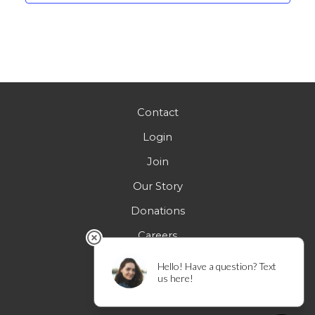
Contact
Login
Join
Our Story
Donations
Careers
FAQs