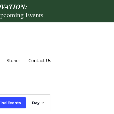
VATION:
Upcoming Events
Stories
Contact Us
Event
Find Events
Day
Views