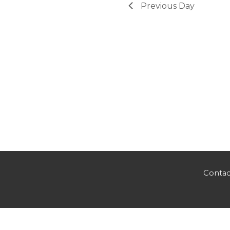
Previous Day
Contac