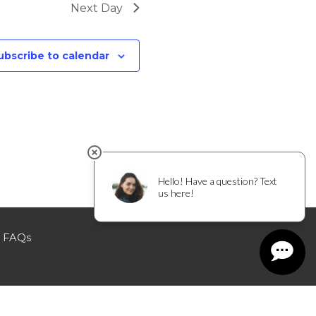
Next Day
ubscribe to calendar
FAQs