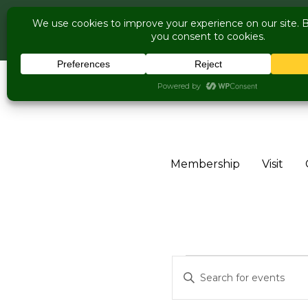
COME V
Live Music Is 
Skip to content
Membership
Visit
Events for
Events
Enter
Keyword.
Search