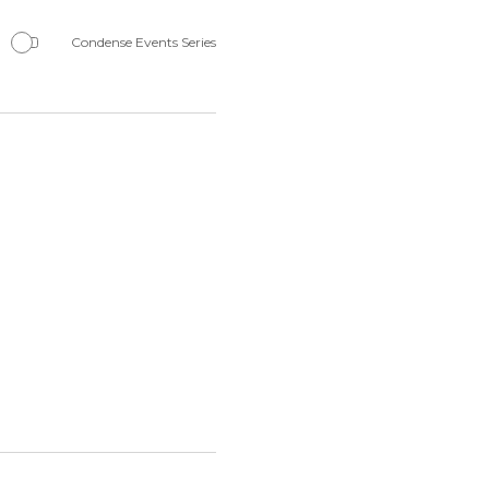
Navigation
Condense Events Series