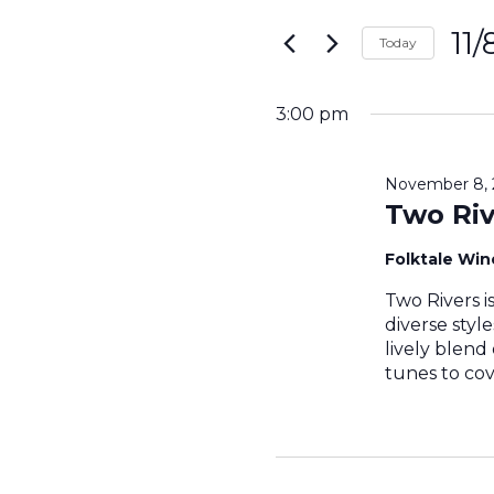
Search
for
11
and
Today
Events
Sele
by
Views
date.
Keyword.
3:00 pm
Navigati
November 8, 
Two Riv
Folktale Wi
Two Rivers i
diverse styl
lively blend
tunes to cov