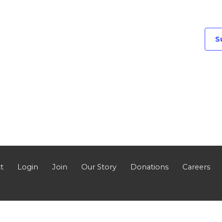
S
t
Login
Join
Our Story
Donations
Careers