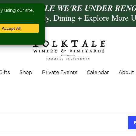
ISIT US WHILE WE'RE UNDER RENO
Calling, Comedy, Dining + Explore More 
Gifts
Shop
Private Events
Calendar
About
 November 8, 2025