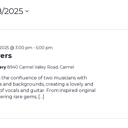
/8/2025
ct
on
2025 @ 3:00 pm
-
5:00 pm
ers
nery
8940 Carmel Valley Road, Carmel
s the confluence of two musicians with
es and backgrounds, creating a lovely and
 of vocals and guitar. From inspired original
ering rare gems, […]