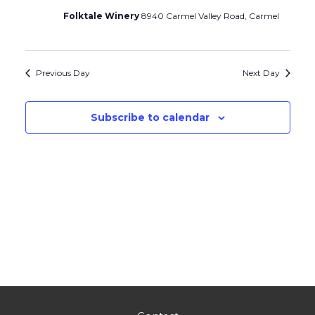
Folktale Winery
8940 Carmel Valley Road, Carmel
Previous Day
Next Day
Subscribe to calendar