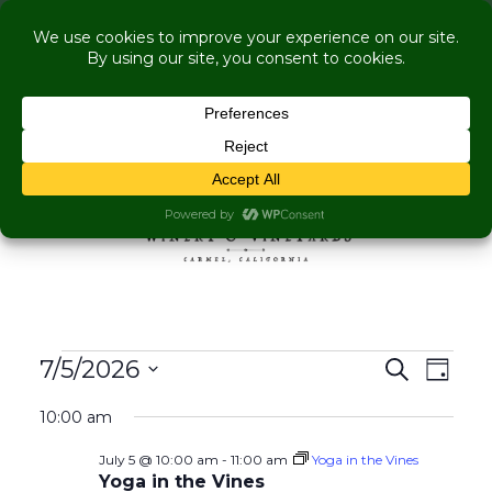
COME VISIT US WHILE WE'RE UNDER
RENOVATION:
Live Music Is Calling, Comedy, Dining + Explore
More Upcoming Events
Skip to content
MENU
Events for July 5, 2026
Events
Even
7/5/2026
Search
Day
View
Search
Select
Navig
10:00 am
and
date.
Views
July 5 @ 10:00 am
-
11:00 am
Yoga in the Vines
Navigati
Yoga in the Vines