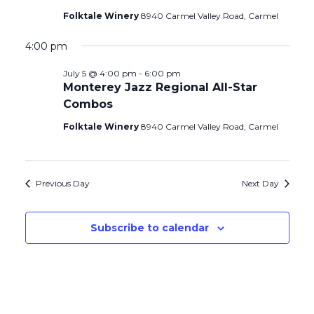
Folktale Winery
8940 Carmel Valley Road, Carmel
4:00 pm
July 5 @ 4:00 pm
-
6:00 pm
Monterey Jazz Regional All-Star
Combos
Folktale Winery
8940 Carmel Valley Road, Carmel
Previous Day
Next Day
Subscribe to calendar