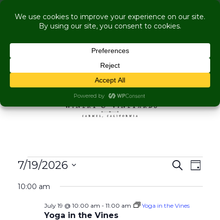
COME VISIT US WHILE WE'RE UNDER
RENOVATION:
Live Music Is Calling- Briscoe Next Tuesday! +
Explore More Upcoming Events
Skip to content
MENU
Events for July 19, 202
Events
Even
7/19/2026
Search
Day
View
Search
Select
Navig
10:00 am
and
date.
Views
July 19 @ 10:00 am
-
11:00 am
Yoga in the Vines
Navigati
Yoga in the Vines