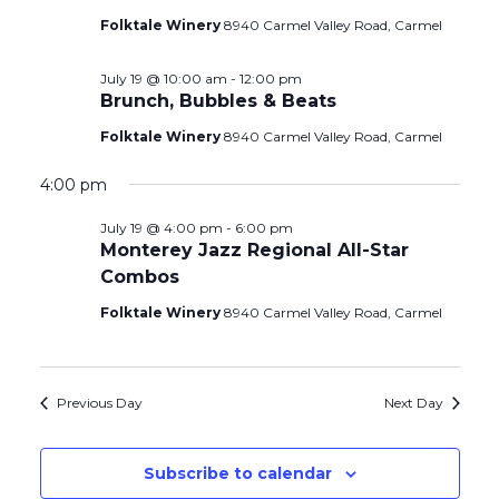
Folktale Winery
8940 Carmel Valley Road, Carmel
July 19 @ 10:00 am
-
12:00 pm
Brunch, Bubbles & Beats
Folktale Winery
8940 Carmel Valley Road, Carmel
4:00 pm
July 19 @ 4:00 pm
-
6:00 pm
Monterey Jazz Regional All-Star
Combos
Folktale Winery
8940 Carmel Valley Road, Carmel
Previous Day
Next Day
Subscribe to calendar