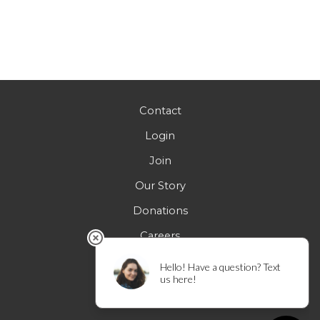
Contact
Login
Join
Our Story
Donations
Careers
FAQs