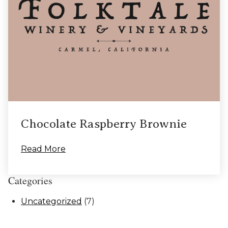
Chocolate Raspberry Brownie
Read More
Categories
Uncategorized
(7)