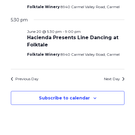
Folktale Winery
8940 Carmel Valley Road, Carmel
5:30 pm
June 20 @ 5:30 pm
-
9:00 pm
Hacienda Presents Line Dancing at
Folktale
Folktale Winery
8940 Carmel Valley Road, Carmel
Previous Day
Next Day
Subscribe to calendar