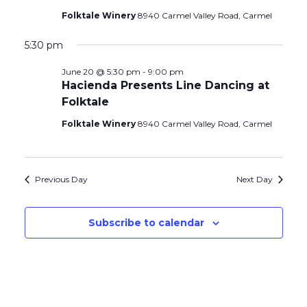
Folktale Winery
8940 Carmel Valley Road, Carmel
5:30 pm
June 20 @ 5:30 pm
-
9:00 pm
Hacienda Presents Line Dancing at
Folktale
Folktale Winery
8940 Carmel Valley Road, Carmel
Previous Day
Next Day
Subscribe to calendar