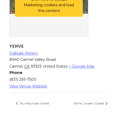
Marketing cookies and load
this content
VENUE
Folktale Winery
8940 Carmel Valley Road
Carmel
,
CA
93923
United States
+ Google Map
Phone
(831) 293-7500
View Venue Website
Stu Reynolds Saxtet
Wine Garden Closed