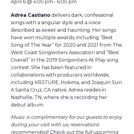
April 6 @ 4:00 pm
-
6:00 pm
Adrea Castiano
delivers dark, confessional
songs with a singular style and a voice
described as sweet and haunting. Her songs
have won multiple awards, including “Best
Song of The Year” for 2020 and 2021 from The
West Coast Songwriters Association and “Best
Overall” in the 2019 Songwriters At Play song
contest. She has been featured in
collaborations with producers worldwide,
including KR3TURE, Hokima, and Joaquin Sun.
A Santa Cruz, CA native, Adrea resides in
Nashville, TN, where she is recording her
debut album.
Music is complimentary for our guests to enjoy
during your visit with us; reservations
recommended
! Check out the full
upcoming