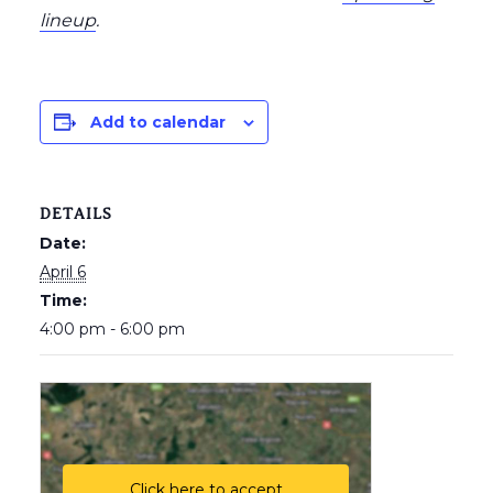
lineup
.
Add to calendar
DETAILS
Date:
April 6
Time:
4:00 pm - 6:00 pm
Click here to accept