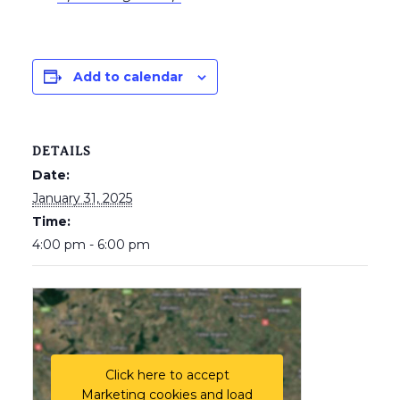
Add to calendar
DETAILS
Date:
January 31, 2025
Time:
4:00 pm - 6:00 pm
Click here to accept
Marketing cookies and load