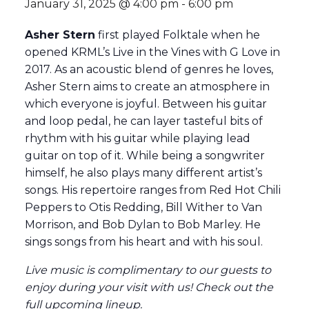
January 31, 2025 @ 4:00 pm
-
6:00 pm
Asher Stern
first played Folktale when he
opened KRML’s Live in the Vines with G Love in
2017. As an acoustic blend of genres he loves,
Asher Stern aims to create an atmosphere in
which everyone is joyful. Between his guitar
and loop pedal, he can layer tasteful bits of
rhythm with his guitar while playing lead
guitar on top of it. While being a songwriter
himself, he also plays many different artist’s
songs. His repertoire ranges from Red Hot Chili
Peppers to Otis Redding, Bill Wither to Van
Morrison, and Bob Dylan to Bob Marley. He
sings songs from his heart and with his soul.
Live music is complimentary to our guests to
enjoy during your visit with us! Check out the
full
upcoming lineup
.