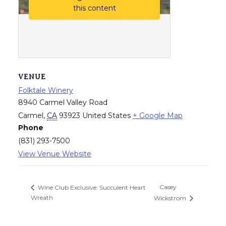
this content
VENUE
Folktale Winery
8940 Carmel Valley Road
Carmel
,
CA
93923
United States
+ Google Map
Phone
(831) 293-7500
View Venue Website
Casey
Wine Club Exclusive: Succulent Heart
Wreath
Wickstrom