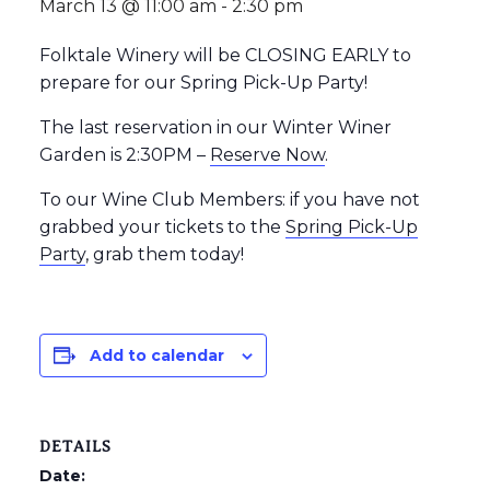
March 13 @ 11:00 am
-
2:30 pm
Folktale Winery will be CLOSING EARLY to
prepare for our Spring Pick-Up Party!
The last reservation in our Winter Winer
Garden is 2:30PM –
Reserve Now
.
To our Wine Club Members: if you have not
grabbed your tickets to the
Spring Pick-Up
Party
, grab them today!
Add to calendar
DETAILS
Date: