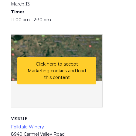
March 13
Time:
11:00 am - 2:30 pm
Click here to accept
Marketing cookies and load
this content
VENUE
Folktale Winery
8940 Carmel Valley Road