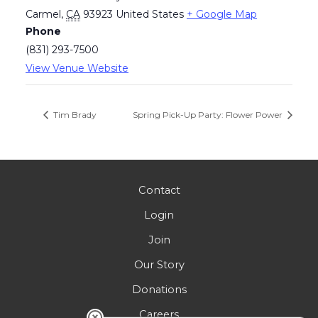
Carmel
,
CA
93923
United States
+ Google Map
Phone
(831) 293-7500
View Venue Website
Tim Brady
Spring Pick-Up Party: Flower Power
Contact
Login
Join
Our Story
Donations
Careers