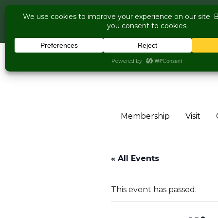
COME V
Live Music Is 
Skip to content
Membership
Visit
« All Events
This event has passed.