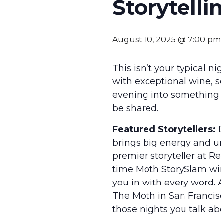
Storytelli
August 10, 2025 @ 7:00 pm
This isn’t your typical n
with exceptional wine, s
evening into something t
be shared.
Featured Storytellers:
D
brings big energy and u
premier storyteller at R
time Moth StorySlam win
you in with every word
The Moth in San Francisc
those nights you talk abo