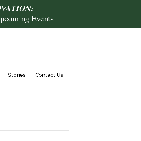
VATION:
Upcoming Events
Stories
Contact Us