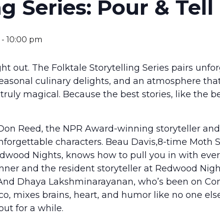
ng Series: Pour & Tell
-
10:00 pm
ight out. The Folktale Storytelling Series pairs unfo
easonal culinary delights, and an atmosphere that
ruly magical. Because the best stories, like the b
on Reed, the NPR Award-winning storyteller and
nforgettable characters. Beau Davis,8-time Moth
edwood Nights, knows how to pull you in with every
ner and the resident storyteller at Redwood Nigh
. And Dhaya Lakshminarayanan, who’s been on Co
o, mixes brains, heart, and humor like no one else.
ut for a while.