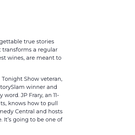
rgettable true stories
 transforms a regular
est wines, are meant to
 Tonight Show veteran,
 StorySlam winner and
 word. JP Frary, an 11-
ts, knows how to pull
medy Central and hosts
 It’s going to be one of