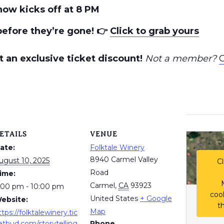
how kicks off at 8 PM
before they’re gone!
👉
Click to grab yours
 an exclusive ticket discount!
Not a member?
C
ETAILS
VENUE
ate:
Folktale Winery
8940 Carmel Valley
ugust 10, 2025
Cl
Road
ime:
Carmel
,
CA
93923
:00 pm - 10:00 pm
coo
United States
+ Google
ebsite:
t
Map
ttps://folktalewinery.tic
etbud.com/storytelling
Phone