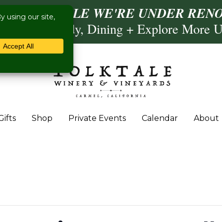
ISIT US WHILE WE'RE UNDER RENO
Calling, Comedy, Dining + Explore More 
Gifts
Shop
Private Events
Calendar
About