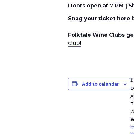
Doors open at 7 PM | S
Snag your ticket here 
Folktale Wine Clubs get
club!
D
Add to calendar
D
A
T
7
W
h
k