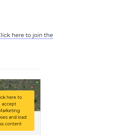
lick here to join the
ick here to
accept
Marketing
kies and load
his content