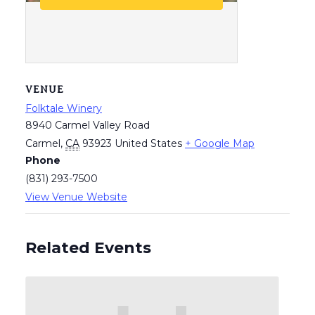
VENUE
Folktale Winery
8940 Carmel Valley Road
Carmel
,
CA
93923
United States
+ Google Map
Phone
(831) 293-7500
View Venue Website
Related Events