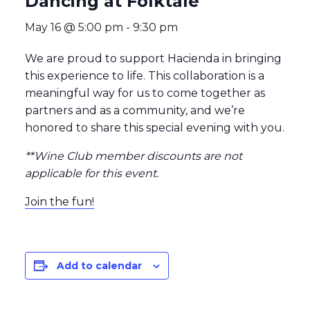
Dancing at Folktale
May 16 @ 5:00 pm
-
9:30 pm
We are proud to support Hacienda in bringing
this experience to life. This collaboration is a
meaningful way for us to come together as
partners and as a community, and we’re
honored to share this special evening with you.
**Wine Club member discounts are not
applicable for this event.
Join the fun!
Add to calendar