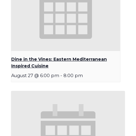
Dine in the Vines: Eastern Mediterranean
Inspired Cuisine
August 27 @ 6:00 pm
-
8:00 pm