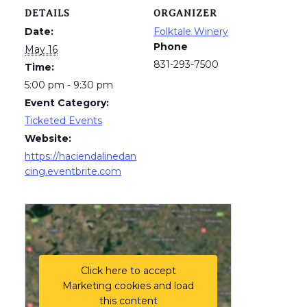
DETAILS
ORGANIZER
Date:
Folktale Winery
Phone
May 16
831-293-7500
Time:
5:00 pm - 9:30 pm
Event Category:
Ticketed Events
Website:
https://haciendalinedan
cing.eventbrite.com
Click here to accept
Marketing cookies and load
this content