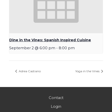
Dine in the Vines: Spanish Inspired Cuisine
September 2 @ 6:00 pm
-
8:00 pm
Adrea Castiano
Yoga in the Vines
Contact
Login