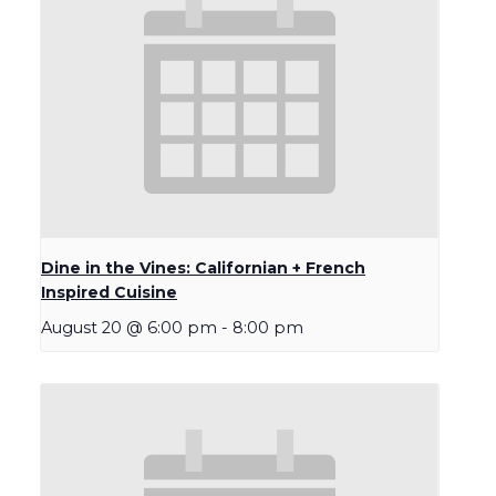
Dine in the Vines: Californian + French
Inspired Cuisine
August 20 @ 6:00 pm
-
8:00 pm