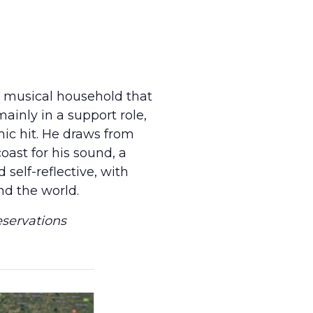
a musical household that
mainly in a support role,
ic hit. He draws from
oast for his sound, a
self-reflective, with
nd the world.
eservations