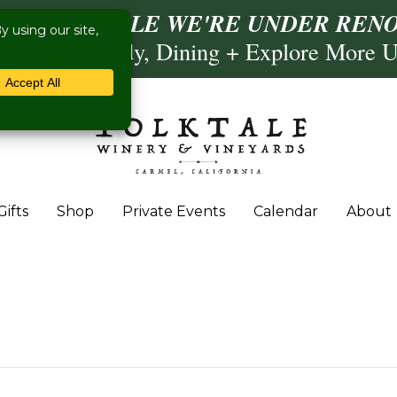
ISIT US WHILE WE'RE UNDER RENO
Calling, Comedy, Dining + Explore More 
Gifts
Shop
Private Events
Calendar
About