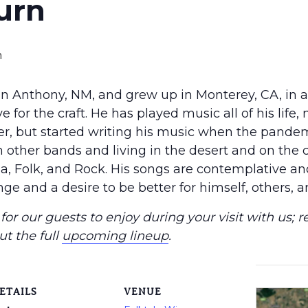
urn
m
n Anthony, NM, and grew up in Monterey, CA, in 
 for the craft. He has played music all of his life, 
er, but started writing his music when the pandem
n other bands and living in the desert and on the c
a, Folk, and Rock. His songs are contemplative and 
ge and a desire to be better for himself, others, a
or our guests to enjoy during your visit with us; r
ut the full
upcoming lineup
.
ETAILS
VENUE