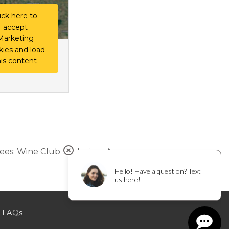
ick here to
accept
Marketing
kies and load
his content
Bees: Wine Club Exclusive
FAQs