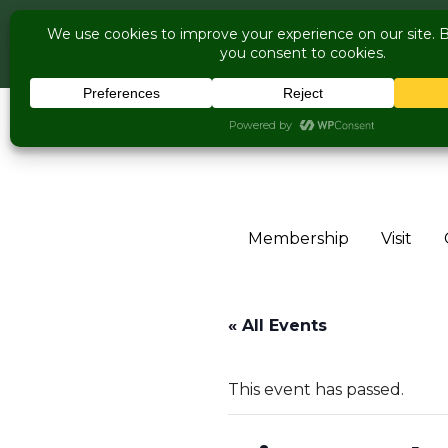
COME V
Live Music Is 
Skip to content
Membership
Visit
« All Events
This event has passed.