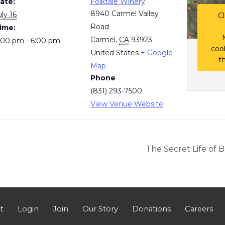
ate:
Folktale Winery
8940 Carmel Valley
uly 16
Cl
Road
ime:
Carmel
,
CA
93923
:00 pm - 6:00 pm
coo
United States
+ Google
t
Map
Phone
(831) 293-7500
View Venue Website
The Secret Life of 
t
Login
Join
Our Story
Donations
Careers