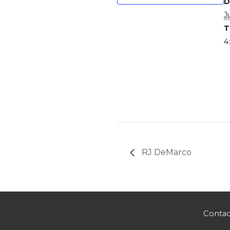
D
J
T
4
RJ DeMarco
Contac