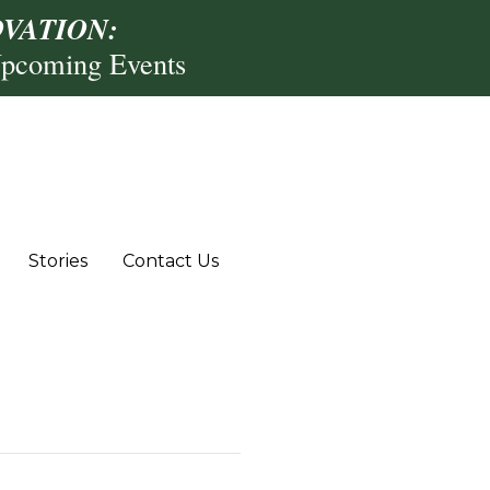
VATION:
Upcoming Events
Stories
Contact Us