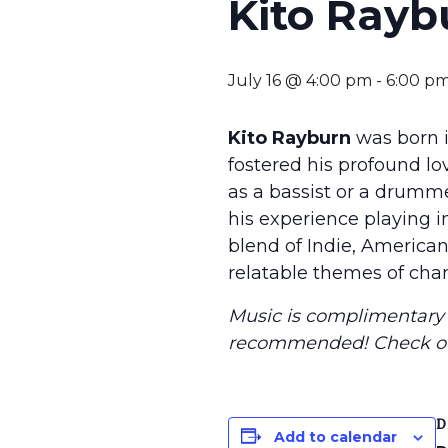
Kito Rayb
July 16 @ 4:00 pm
-
6:00 p
Kito Rayburn
was born i
fostered his profound love
as a bassist or a drumm
his experience playing i
blend of Indie, American
relatable themes of chan
Music is complimentary f
recommended
! Check o
D
Add to calendar