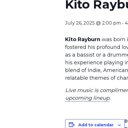
Kito Rayb
July 26, 2025 @ 2:00 pm
-
4
Kito Rayburn
was born i
fostered his profound love
as a bassist or a drumm
his experience playing i
blend of Indie, American
relatable themes of chan
Live music is compliment
upcoming lineup
.
D
Add to calendar