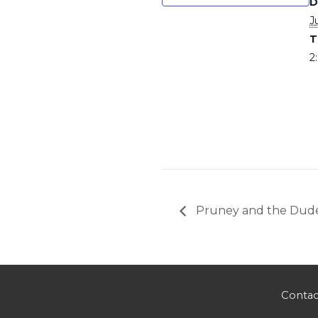
D
J
T
2
Pruney and the Dud
Contac