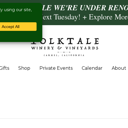
ISIT US WHILE WE'RE UNDER RENO
ling- Briscoe Next Tuesday! + Explore Mo
Gifts
Shop
Private Events
Calendar
About