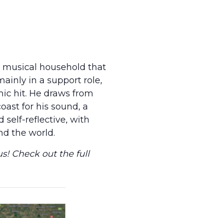
a musical household that
mainly in a support role,
ic hit. He draws from
oast for his sound, a
self-reflective, with
nd the world.
s! Check out the full