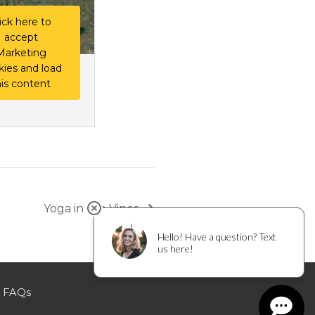
ick here to
accept
Marketing
kies and load
his content
Yoga in the Vines
FAQs