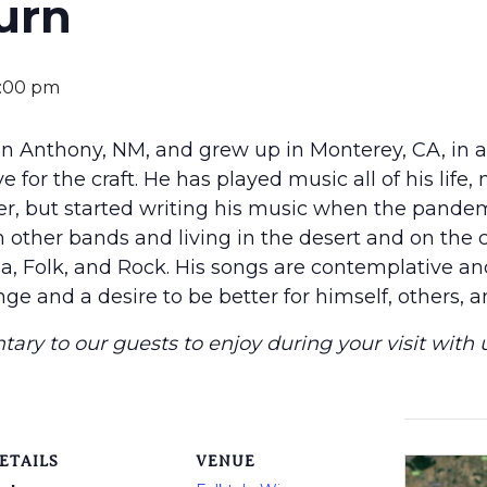
urn
:00 pm
n Anthony, NM, and grew up in Monterey, CA, in 
 for the craft. He has played music all of his life, 
er, but started writing his music when the pandem
n other bands and living in the desert and on the c
a, Folk, and Rock. His songs are contemplative and 
ge and a desire to be better for himself, others, a
ary to our guests to enjoy during your visit with u
ETAILS
VENUE