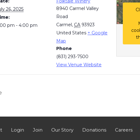
ate:
Folktale Winery
8940 Carmel Valley
uly 26, 2025
Cl
Road
ime:
Carmel
,
CA
93923
:00 pm - 4:00 pm
coo
United States
+ Google
t
Map
Phone
(831) 293-7500
View Venue Website
e
t
Login
Join
Our Story
Donations
Careers