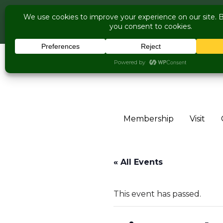
COME V
Live Music Is Cal
Skip to content
Membership
Visit
« All Events
This event has passed.