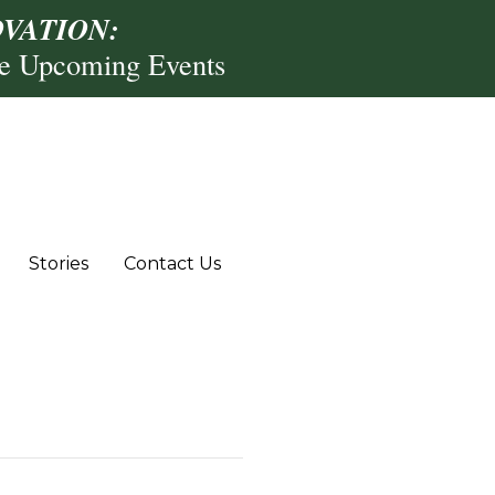
VATION:
re Upcoming Events
Stories
Contact Us