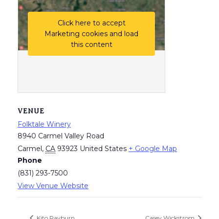
Click here to accept
Marketing cookies and load
this content
VENUE
Folktale Winery
8940 Carmel Valley Road
Carmel
,
CA
93923
United States
+ Google Map
Phone
(831) 293-7500
View Venue Website
Kito Rayburn
Casey Wickstrom