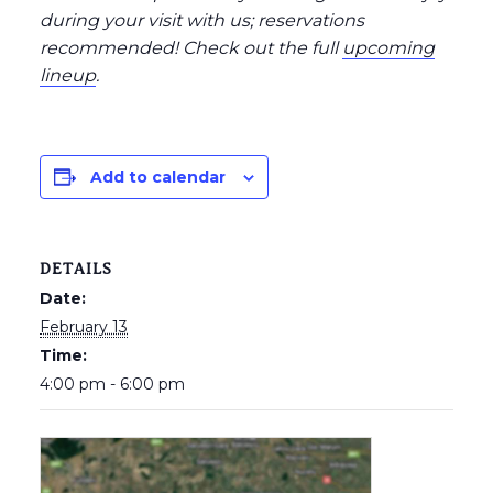
during your visit with us; reservations
recommended
! Check out the full
upcoming
lineup
.
Add to calendar
DETAILS
Date:
February 13
Time:
4:00 pm - 6:00 pm