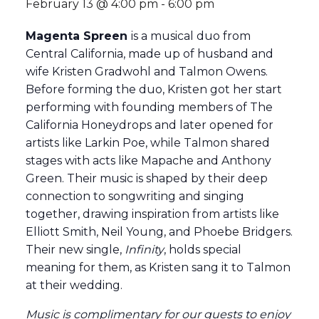
February 13 @ 4:00 pm
-
6:00 pm
Magenta Spreen
is a musical duo from
Central California, made up of husband and
wife Kristen Gradwohl and Talmon Owens.
Before forming the duo, Kristen got her start
performing with founding members of The
California Honeydrops and later opened for
artists like Larkin Poe, while Talmon shared
stages with acts like Mapache and Anthony
Green. Their music is shaped by their deep
connection to songwriting and singing
together, drawing inspiration from artists like
Elliott Smith, Neil Young, and Phoebe Bridgers.
Their new single,
Infinity
, holds special
meaning for them, as Kristen sang it to Talmon
at their wedding.
Music is complimentary for our guests to enjoy