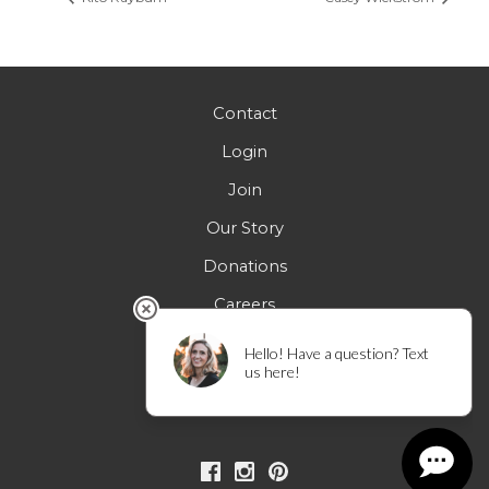
Contact
Login
Join
Our Story
Donations
Careers
FAQs