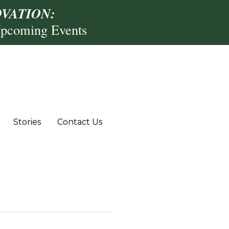
VATION:
Upcoming Events
Stories
Contact Us