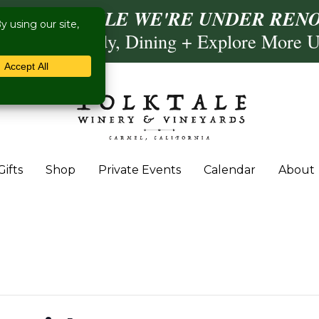
ISIT US WHILE WE'RE UNDER RENO
Calling, Comedy, Dining + Explore More 
Gifts
Shop
Private Events
Calendar
About