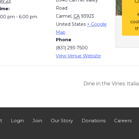
uly 23
Cl
Road
ime:
Carmel
,
CA
93923
:00 pm - 6:00 pm
coo
United States
+ Google
t
Map
Phone
(831) 293-7500
View Venue Website
Dine in the Vines: Ital
t
Login
Join
Our Story
Donations
Careers