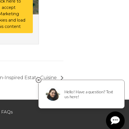
ick here to
accept
Marketing
kies and load
his content
ian-Inspired Estate Cuisine
FAQs