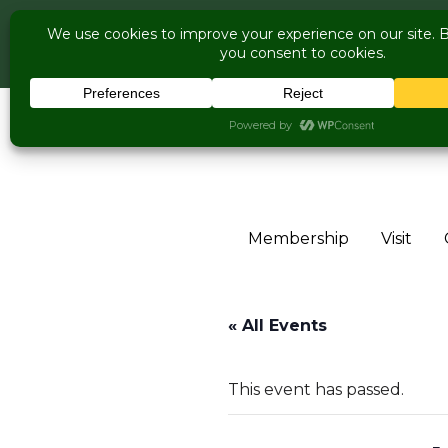
COME V
Live Music Is 
Skip to content
Membership
Visit
« All Events
This event has passed.