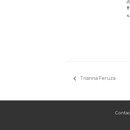
J
T
4
Trianna Feruza
Contac