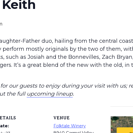
Keith
m
aughter-Father duo, hailing from the central coasta
 perform mostly originals by the two of them, wit
lks, such as Josiah and the Bonnevilles, Zach Brya
gers. It’s a great blend of the new with the old, in 
or our guests to enjoy during your visit with us; r
ut the full
upcoming lineup
.
ETAILS
VENUE
ate:
Folktale Winery
8940 Carmel Valley