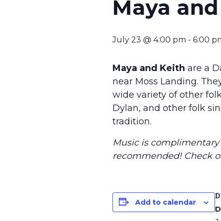
Maya and 
July 23 @ 4:00 pm
-
6:00 p
Maya and Keith
are a D
near Moss Landing. They
wide variety of other fo
Dylan, and other folk sin
tradition.
Music is complimentary f
recommended
! Check o
D
Add to calendar
D