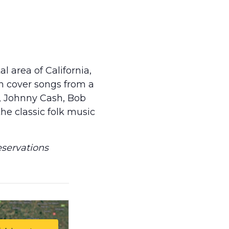
l area of California,
h cover songs from a
n, Johnny Cash, Bob
the classic folk music
eservations