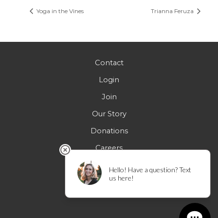
Yoga in the Vines
Trianna Feruza
Contact
Login
Join
Our Story
Donations
Careers
FAQs