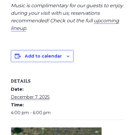
Music is complimentary for our guests to enjoy
during your visit with us; reservations
recommended
! Check out the full
upcoming
lineup
.
Add to calendar
DETAILS
Date:
December 7, 2025
Time:
4:00 pm - 6:00 pm