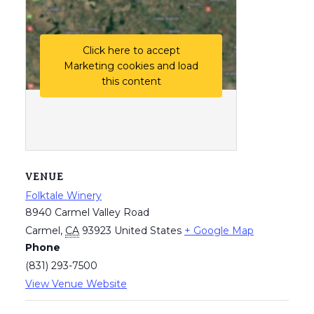
Click here to accept
Marketing cookies and load
this content
VENUE
Folktale Winery
8940 Carmel Valley Road
Carmel
,
CA
93923
United States
+ Google Map
Phone
(831) 293-7500
View Venue Website