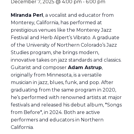
December 7, 2025 @ 4:00 pm
-
6:00 pm
Miranda Perl
, a vocalist and educator from
Monterey, California, has performed at
prestigious venues like the Monterey Jazz
Festival and Herb Alpert’s Vibrato. A graduate
of the University of Northern Colorado’s Jazz
Studies program, she brings modern,
innovative takes on jazz standards and classics.
Guitarist and composer
Adam Astrup
,
originally from Minnesota, is a versatile
musician in jazz, blues, funk, and pop. After
graduating from the same program in 2020,
he’s performed with renowned artists at major
festivals and released his debut album, *Songs
from Before*, in 2024. Both are active
performers and educators in Northern
California.