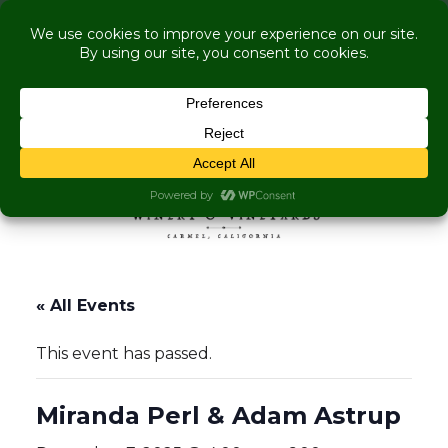
COME VISIT US WHILE WE'RE UNDER
RENOVATION:
Live Music Is Calling, Comedy, Dining + Explore
More Upcoming Events
Skip to content
MENU
« All Events
This event has passed.
Miranda Perl & Adam Astrup