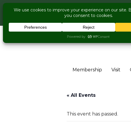
COME V
Live Music Is Cal
Skip to content
Membership
Visit
« All Events
This event has passed.