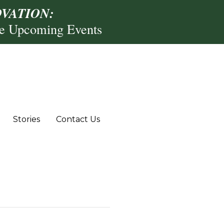
VATION:
re Upcoming Events
Stories
Contact Us