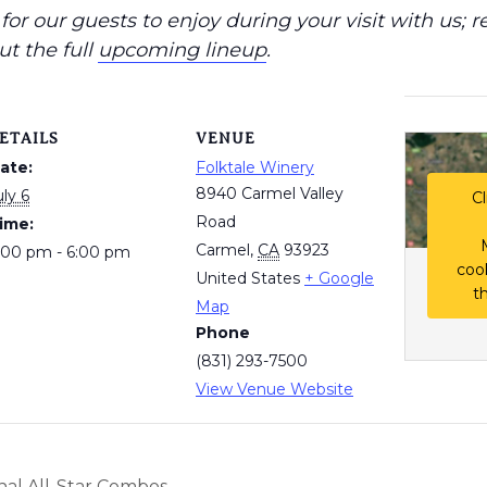
or our guests to enjoy during your visit with us; r
ut the full
upcoming lineup
.
ETAILS
VENUE
ate:
Folktale Winery
8940 Carmel Valley
uly 6
Cl
Road
ime:
Carmel
,
CA
93923
:00 pm - 6:00 pm
coo
United States
+ Google
t
Map
Phone
(831) 293-7500
View Venue Website
al All-Star Combos