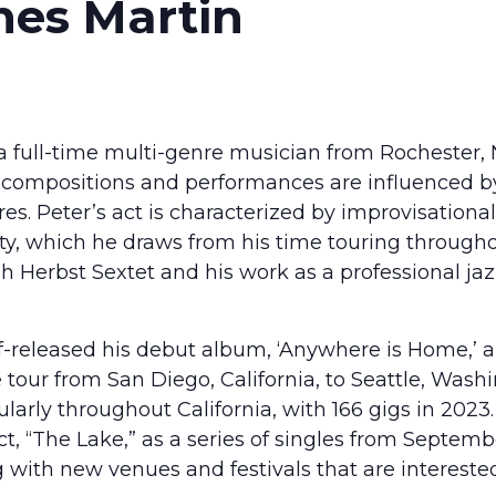
nes Martin
a full-time multi-genre musician from Rochester,
s compositions and performances are influenced by 
es. Peter’s act is characterized by improvisational
lity, which he draws from his time touring throug
h Herbst Sextet and his work as a professional ja
lf-released his debut album, ‘Anywhere is Home,’
tour from San Diego, California, to Seattle, Washin
larly throughout California, with 166 gigs in 2023.
ct, “The Lake,” as a series of singles from Septem
 with new venues and festivals that are interested