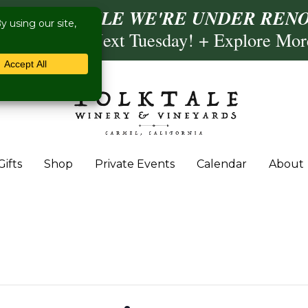
ISIT US WHILE WE'RE UNDER RENO
ling- Briscoe Next Tuesday! + Explore Mo
Gifts
Shop
Private Events
Calendar
About