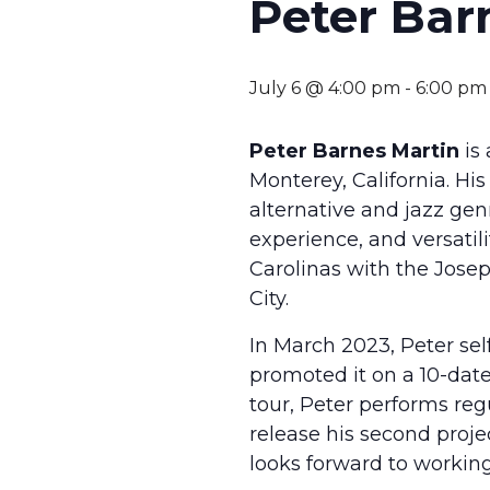
Peter Bar
July 6 @ 4:00 pm
-
6:00 pm
Peter Barnes Martin
is 
Monterey, California. Hi
alternative and jazz genr
experience, and versati
Carolinas with the Josep
City.
In March 2023, Peter se
promoted it on a 10-date 
tour, Peter performs regu
release his second proje
looks forward to working