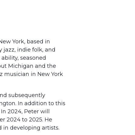
 New York, based in
jazz, indie folk, and
 ability, seasoned
hout Michigan and the
zz musician in New York
 and subsequently
gton. In addition to this
 In 2024, Peter will
ber 2024 to 2025. He
 in developing artists.