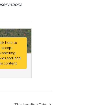
eservations
ick here to
accept
Marketing
kies and load
his content
The Landing Trio