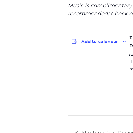
Music is complimentary f
recommended
! Check o
D
Add to calendar
D
J
T
4
Monterey Jazz Region