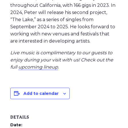
throughout California, with 166 gigs in 2023. In
2024, Peter will release his second project,
“The Lake,” as a series of singles from
September 2024 to 2025. He looks forward to
working with new venues and festivals that
are interested in developing artists.
Live music is complimentary to our guests to
enjoy during your visit with us! Check out the
full
upcoming lineup
.
Add to calendar
DETAILS
Date: