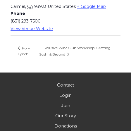
Carmel
,
CA
93923
United States
+ Google Map
Phone
(831) 293-7500
View Venue Website
Exclusive Wine Club Workshop: Crafting
Rory
Lynch
Sushi & Beyond
Contact
Login
Join
Our Story
Donations