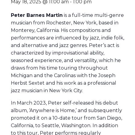
May 18, 2025 @ 11:00 am
-
1:00 pm
Peter Barnes Martin
is a full-time multi-genre
musician from Rochester, New York, based in
Monterey, California. His compositions and
performances are influenced by jazz, indie folk,
and alternative and jazz genres. Peter’s act is
characterized by improvisational ability,
seasoned experience, and versatility, which he
draws from his time touring throughout
Michigan and the Carolinas with the Joseph
Herbst Sextet and his work as a professional
jazz musician in New York City.
In March 2023, Peter self-released his debut
album, ‘Anywhere is Home,’ and subsequently
promoted it on a 10-date tour from San Diego,
California, to Seattle, Washington. In addition
to this tour, Peter performs regularly