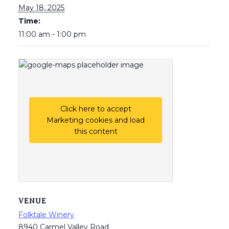
May 18, 2025
Time:
11:00 am - 1:00 pm
Click here to accept
Marketing cookies and load
this content
VENUE
Folktale Winery
8940 Carmel Valley Road