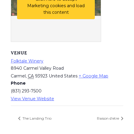
Marketing cookies and load
this content
VENUE
Folktale Winery
8940 Carmel Valley Road
Carmel
,
CA
93923
United States
+ Google Map
Phone
(831) 293-7500
View Venue Website
The Landing Trio
Raison d’etre