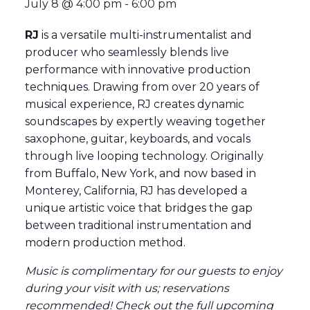
July 8 @ 4:00 pm
-
6:00 pm
RJ
is a versatile multi-instrumentalist and
producer who seamlessly blends live
performance with innovative production
techniques. Drawing from over 20 years of
musical experience, RJ creates dynamic
soundscapes by expertly weaving together
saxophone, guitar, keyboards, and vocals
through live looping technology. Originally
from Buffalo, New York, and now based in
Monterey, California, RJ has developed a
unique artistic voice that bridges the gap
between traditional instrumentation and
modern production method.
Music is complimentary for our guests to enjoy
during your visit with us; reservations
recommended
! Check out the full
upcoming