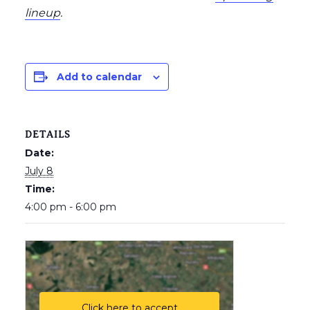
lineup
.
Add to calendar
DETAILS
Date:
July 8
Time:
4:00 pm - 6:00 pm
Click here to accept