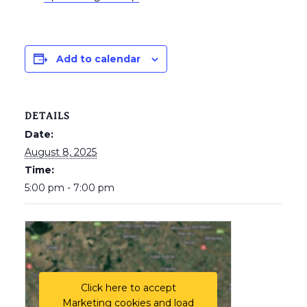
Add to calendar
DETAILS
Date:
August 8, 2025
Time:
5:00 pm - 7:00 pm
Click here to accept
Marketing cookies and load