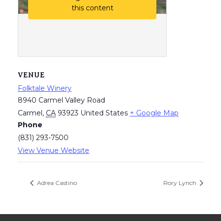
this content
VENUE
Folktale Winery
8940 Carmel Valley Road
Carmel
,
CA
93923
United States
+ Google Map
Phone
(831) 293-7500
View Venue Website
Adrea Castino
Rory Lynch