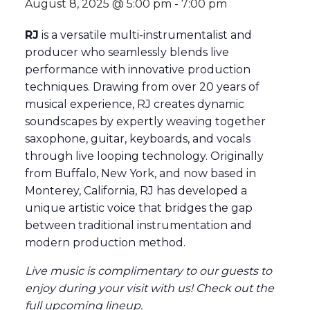
August 8, 2025 @ 5:00 pm
-
7:00 pm
RJ
is a versatile multi-instrumentalist and
producer who seamlessly blends live
performance with innovative production
techniques. Drawing from over 20 years of
musical experience, RJ creates dynamic
soundscapes by expertly weaving together
saxophone, guitar, keyboards, and vocals
through live looping technology. Originally
from Buffalo, New York, and now based in
Monterey, California, RJ has developed a
unique artistic voice that bridges the gap
between traditional instrumentation and
modern production method.
Live music is complimentary to our guests to
enjoy during your visit with us! Check out the
full
upcoming lineup
.