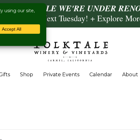
ISIT US WHILE WE'RE UNDER RENO
ling- Briscoe Next Tuesday! + Explore Mo
Gifts
Shop
Private Events
Calendar
About