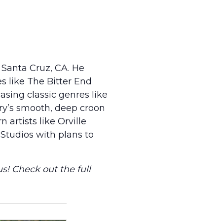
 Santa Cruz, CA. He
s like The Bitter End
asing classic genres like
ory’s smooth, deep croon
 artists like Orville
Studios with plans to
s! Check out the full