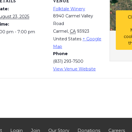
ETAILS
VENUE
ate:
Folktale Winery
8940 Carmel Valley
ugust 23, 2025
Cl
Road
ime:
Carmel
,
CA
93923
:00 pm - 7:00 pm
coo
United States
+ Google
t
Map
Phone
(831) 293-7500
View Venue Website
t
Login
Join
Our Story
Donations
Careers