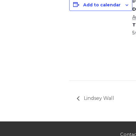
D
Add to calendar
D
A
T
5
Lindsey Wall
Contac