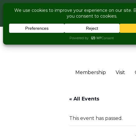
COME V
Live Music Is Cal
Skip to content
Membership
Visit
« All Events
This event has passed.