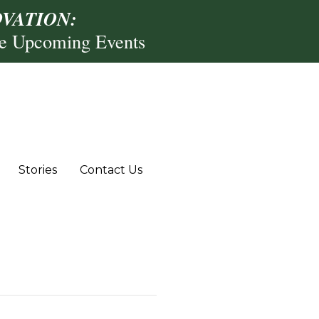
VATION:
re Upcoming Events
Stories
Contact Us