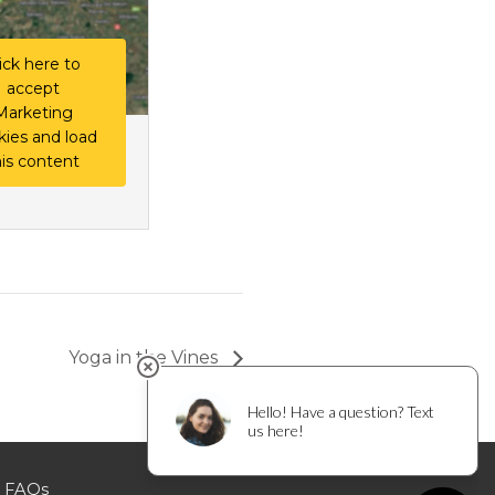
ick here to
accept
Marketing
kies and load
his content
Yoga in the Vines
FAQs