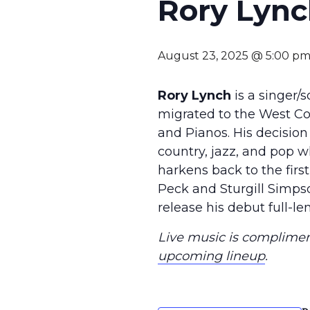
Rory Lyn
August 23, 2025 @ 5:00 p
Rory Lynch
is a singer/
migrated to the West Coa
and Pianos. His decision
country, jazz, and pop 
harkens back to the first
Peck and Sturgill Simpso
release his debut full-l
Live music is compliment
upcoming lineup
.