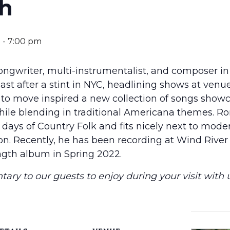
ch
m
-
7:00 pm
songwriter, multi-instrumentalist, and composer in
st after a stint in NYC, headlining shows at venue
 to move inspired a new collection of songs showc
while blending in traditional Americana themes. R
 days of Country Folk and fits nicely next to modern
n. Recently, he has been recording at Wind River 
ength album in Spring 2022.
ary to our guests to enjoy during your visit with u