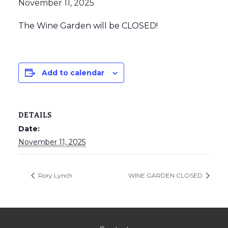
November 11, 2025
The Wine Garden will be CLOSED!
Add to calendar
DETAILS
Date:
November 11, 2025
Rory Lynch
WINE GARDEN CLOSED