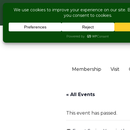
COME V
Live Music Is 
Skip to content
Membership
Visit
« All Events
This event has passed.