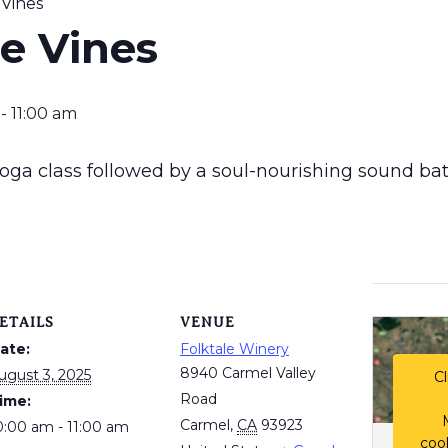
 Vines
he Vines
-
11:00 am
 yoga class followed by a soul-nourishing sound bat
ETAILS
VENUE
ate:
Folktale Winery
8940 Carmel Valley
ugust 3, 2025
Cl
Road
ime:
Carmel
,
CA
93923
0:00 am - 11:00 am
coo