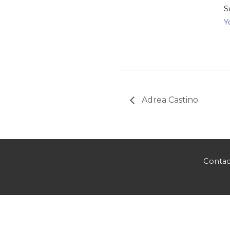
S
Y
Adrea Castino
Contac