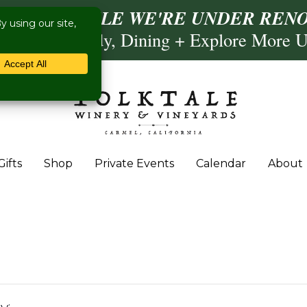
ISIT US WHILE WE'RE UNDER RENO
Calling, Comedy, Dining + Explore More 
Gifts
Shop
Private Events
Calendar
About