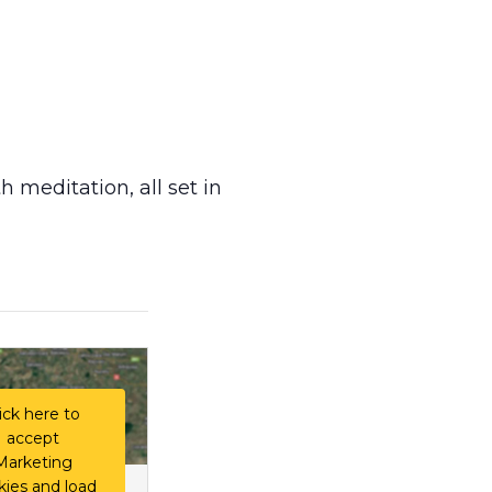
h meditation, all set in
ick here to
accept
Marketing
kies and load