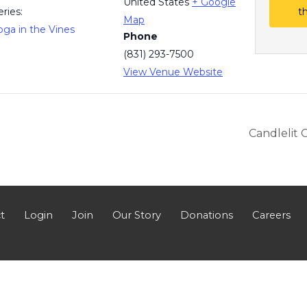
United States
+ Google
eries:
t
Map
oga in the Vines
Phone
(831) 293-7500
View Venue Website
Candlelit 
t
Login
Join
Our Story
Donations
Careers