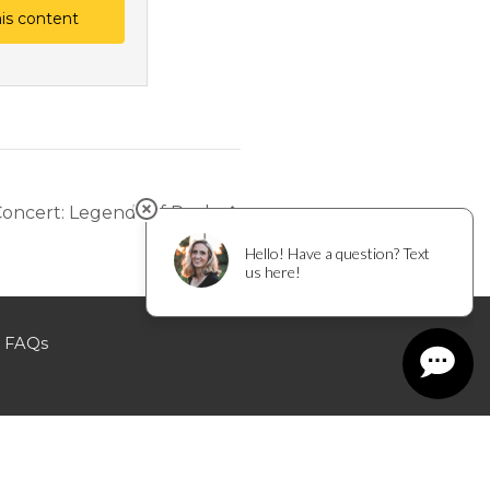
his content
Concert: Legends of Rock
FAQs