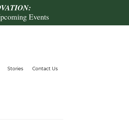
VATION:
Upcoming Events
Stories
Contact Us