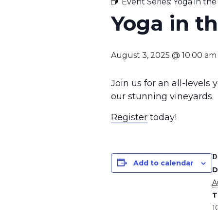
Event Series:
Yoga in the
Yoga in t
August 3, 2025 @ 10:00 am
Join us for an all-levels
our stunning vineyards.
Register
today!
D
Add to calendar
D
A
T
1