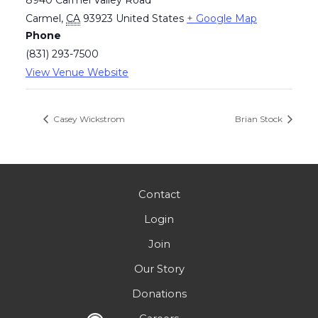
Carmel
,
CA
93923
United States
+ Google Map
Phone
(831) 293-7500
View Venue Website
Casey Wickstrom
Brian Stock
Contact
Login
Join
Our Story
Donations