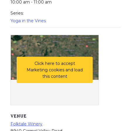
10:00 am - 11:00 am
Series:
Yoga in the Vines
Click here to accept
Marketing cookies and load
this content
VENUE
Folktale Winery
8940 Carmel Valley Road