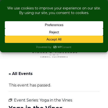
COME VISIT US WHILE WE'RE UNDER
RENOVATION:
Live Music Is Calling, Comedy, Dining + Explore
More Upcoming Events
Skip to content
MENU
« All Events
This event has passed.
Event Series:
Yoga in the Vines