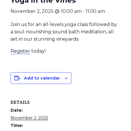
Yoga in the Vines
November 2, 2025 @ 10:00 am
-
11:00 am
Join us for an all-levels yoga class followed by
a soul-nourishing sound bath meditation, all
set in our stunning vineyards.
Register
today!
Add to calendar
DETAILS
Date:
November 2, 2025
Time: