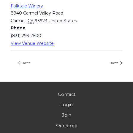
Folktale Winery
8940 Carmel Valley Road
Carmel
,
CA
93923
United States
Phone
(831) 293-7500
View Venue Website
Jazz
Jazz
Contact
Login
Join
Our Story