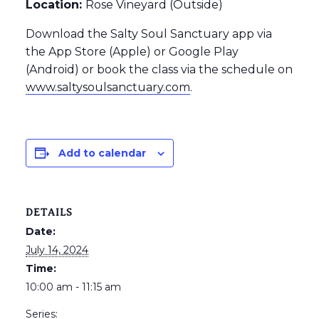
Location:
Rose Vineyard (Outside)
Download the Salty Soul Sanctuary app via
the App Store (Apple) or Google Play
(Android) or book the class via the schedule on
www.saltysoulsanctuary.com
.
Add to calendar
DETAILS
Date:
July 14, 2024
Time:
10:00 am - 11:15 am
Series: