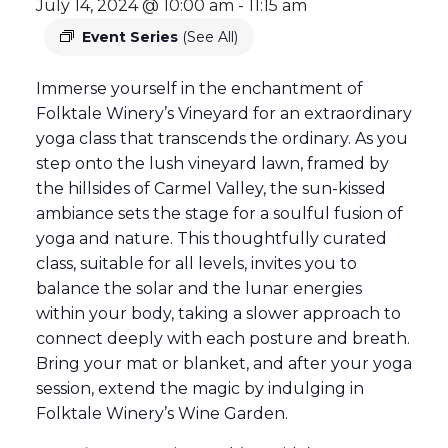
July 14, 2024 @ 10:00 am
-
11:15 am
Event Series
(See All)
Immerse yourself in the enchantment of
Folktale Winery’s Vineyard for an extraordinary
yoga class that transcends the ordinary. As you
step onto the lush vineyard lawn, framed by
the hillsides of Carmel Valley, the sun-kissed
ambiance sets the stage for a soulful fusion of
yoga and nature. This thoughtfully curated
class, suitable for all levels, invites you to
balance the solar and the lunar energies
within your body, taking a slower approach to
connect deeply with each posture and breath.
Bring your mat or blanket, and after your yoga
session, extend the magic by indulging in
Folktale Winery’s Wine Garden.