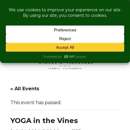
COME VISIT US WHILE WE'RE UNDER
RENOVATION:
Live Music Is Calling, Comedy, Dining + Explore
More Upcoming Events
Skip to content
MENU
« All Events
This event has passed.
YOGA in the Vines