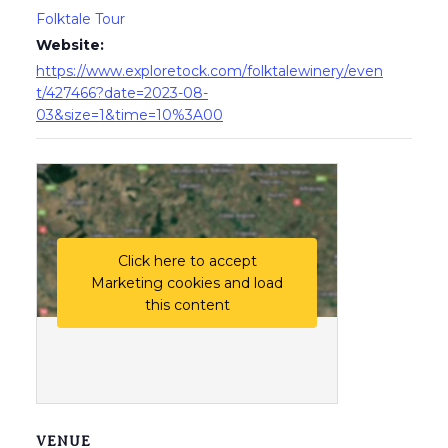
Folktale Tour
Website:
https://www.exploretock.com/folktalewinery/even
t/427466?date=2023-08-
03&size=1&time=10%3A00
Click here to accept
Marketing cookies and load
this content
VENUE