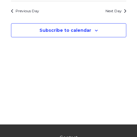
Navig
and
date.
Previous Day
Next Day
Views
Navigati
Subscribe to calendar