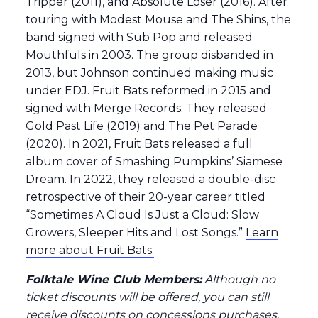
Tripper (2011), and Absolute Loser (2016). After
touring with Modest Mouse and The Shins, the
band signed with Sub Pop and released
Mouthfuls in 2003. The group disbanded in
2013, but Johnson continued making music
under EDJ. Fruit Bats reformed in 2015 and
signed with Merge Records. They released
Gold Past Life (2019) and The Pet Parade
(2020). In 2021, Fruit Bats released a full​
album cover of Smashing Pumpkins’ Siamese
Dream. In 2022, they released a double-disc
retrospective of their 20-year career titled
“Sometimes A Cloud Is Just a Cloud: Slow
Growers, Sleeper Hits and Lost Songs.”
Learn
more about Fruit Bats.
Folktale Wine Club Members:
Although no
ticket discounts will be offered, you can still
receive discounts on concessions purchases.