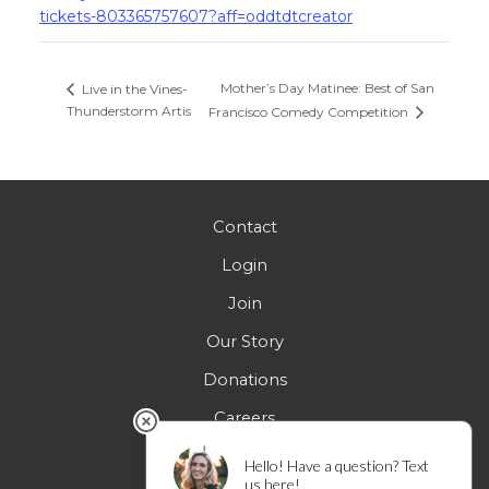
tickets-803365757607?aff=oddtdtcreator
Mother’s Day Matinee: Best of San
Live in the Vines-
Thunderstorm Artis
Francisco Comedy Competition
Contact
Login
Join
Our Story
Donations
Careers
FAQs