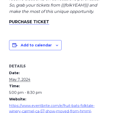
So, grab your tickets from (((folkYEAH!))) and
make the most of this unique opportunity.
PURCHASE TICKET
Add to calendar
DETAILS
Date:
May 7, 2024
Time:
5:00 pm - 8:30 pm
Website:
https://www.eventbrite.com/e/fruit-bats-folktale-
winery-carmel-ca-57-show-moved-from-hmml-