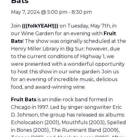
Bats
May 7, 2024 @ 5:00 pm
-
8:30 pm
Join
(((folkYEAH!)))
on Tuesday, May 7th, in
our Wine Garden for an evening with
Fruit
Bats
! The show was originally scheduled at the
Henry Miller Library in Big Sur; however, due
to the current conditions of Highway 1, we
were presented with a wonderful opportunity
to host this show in our wine garden. Join us
for an evening of incredible music, delicious
food, and award-winning wine.
Fruit Bats
is an indie-rock band formed in
Chicago in 1997. Led by singer-songwriter Eric
D. Johnson, the group has released six albums:
Echolocation (2001), Mouthfuls (2003), Spelled
in Bones (2005), The Ruminant Band (2009),