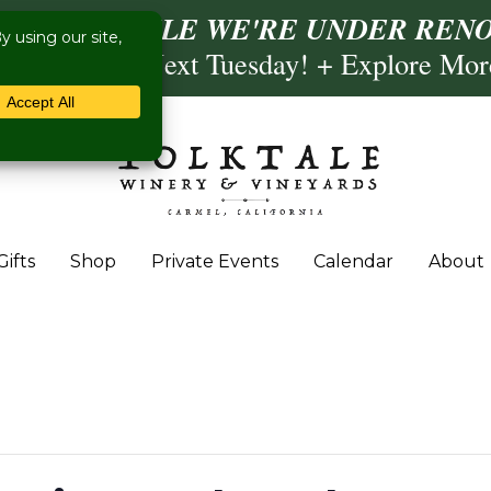
ISIT US WHILE WE'RE UNDER RENO
ling- Briscoe Next Tuesday! + Explore Mo
Gifts
Shop
Private Events
Calendar
About