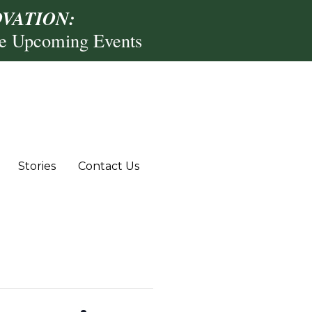
VATION:
re Upcoming Events
Stories
Contact Us