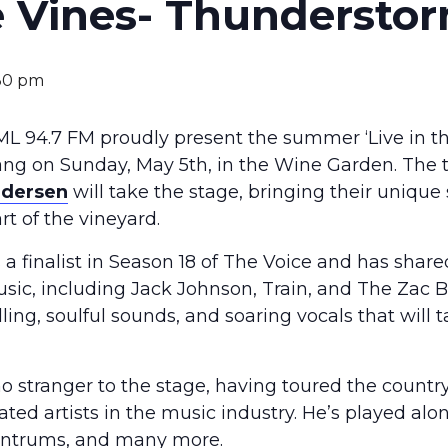
he Vines- Thunderstor
30 pm
L 94.7 FM proudly present the summer ‘Live in the
bang on Sunday, May 5th, in the Wine Garden. The
ndersen
will take the stage, bringing their unique
t of the vineyard.
a finalist in Season 18 of The Voice and has shar
sic, including Jack Johnson, Train, and The Zac 
lling, soulful sounds, and soaring vocals that will
no stranger to the stage, having toured the count
ted artists in the music industry. He’s played alon
Tantrums, and many more.