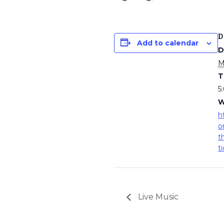
D
Add to calendar
D
M
T
5
W
h
o
t
t
Live Music