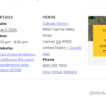
ETAILS
VENUE
ate:
Folktale Winery
8940 Carmel Valley
ay 5, 2024
Cl
Road
ime:
Carmel
,
CA
93923
:00 pm - 8:30 pm
coo
United States
+ Google
ebsite:
t
Map
ttps://www.simpletix.c
m/e/live-in-the-vines-
Phone
hunderstorm-artis-
(831) 293-7500
ickets-167066
View Venue Website
(((folkYE