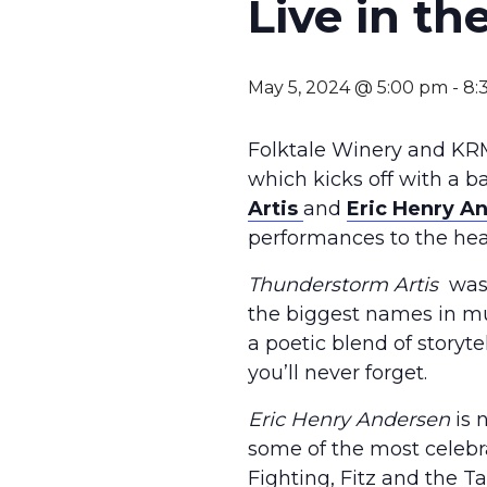
Live in t
May 5, 2024 @ 5:00 pm
-
8:
Folktale Winery and KRM
which kicks off with a 
Artis
and
Eric Henry A
performances to the hear
Thunderstorm Artis
was 
the biggest names in mu
a poetic blend of storyte
you’ll never forget.
Eric Henry Andersen
is 
some of the most celebra
Fighting, Fitz and the 