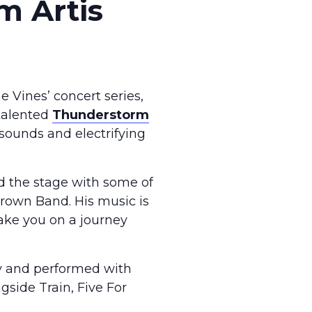
m Artis
 Vines’ concert series,
 talented
Thunderstorm
 sounds and electrifying
ed the stage with some of
Brown Band. His music is
 take you on a journey
ry and performed with
gside Train, Five For