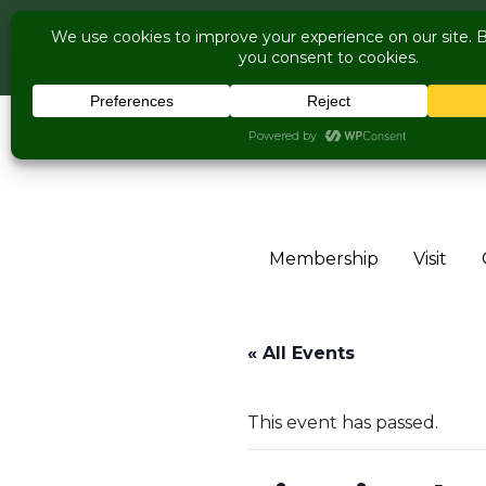
COME V
Live Music Is Cal
Skip to content
Membership
Visit
« All Events
This event has passed.