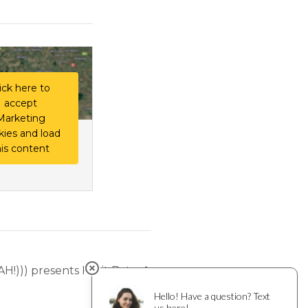
ick here to
accept
Marketing
kies and load
his content
AH!))) presents Fruit Bats