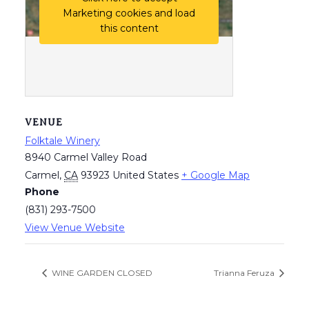
Marketing cookies and load
this content
VENUE
Folktale Winery
8940 Carmel Valley Road
Carmel
,
CA
93923
United States
+ Google Map
Phone
(831) 293-7500
View Venue Website
WINE GARDEN CLOSED
Trianna Feruza