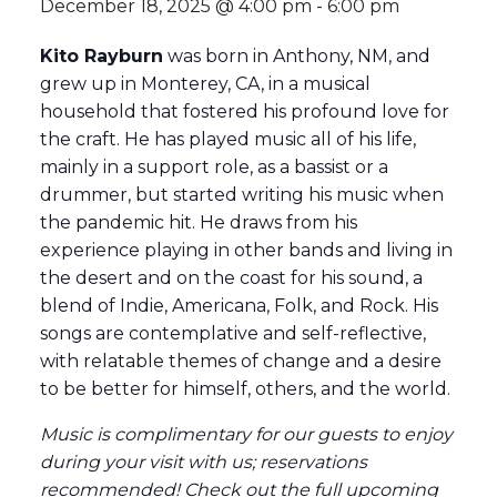
December 18, 2025 @ 4:00 pm
-
6:00 pm
Kito Rayburn
was born in Anthony, NM, and
grew up in Monterey, CA, in a musical
household that fostered his profound love for
the craft. He has played music all of his life,
mainly in a support role, as a bassist or a
drummer, but started writing his music when
the pandemic hit. He draws from his
experience playing in other bands and living in
the desert and on the coast for his sound, a
blend of Indie, Americana, Folk, and Rock. His
songs are contemplative and self-reflective,
with relatable themes of change and a desire
to be better for himself, others, and the world.
Music is complimentary for our guests to enjoy
during your visit with us; reservations
recommended
! Check out the full
upcoming