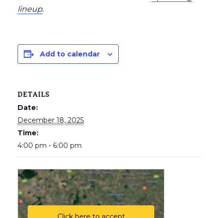
lineup
.
Add to calendar
DETAILS
Date:
December 18, 2025
Time:
4:00 pm - 6:00 pm
Click here to accept