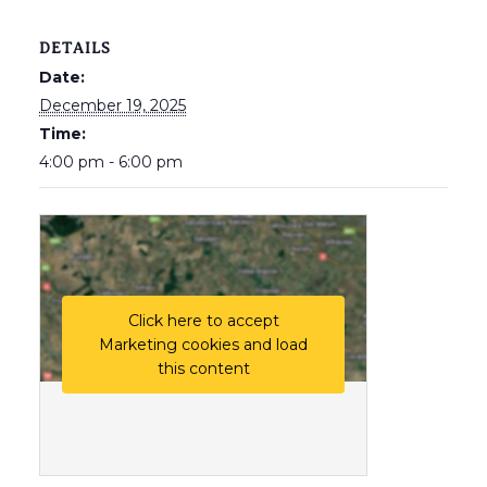
DETAILS
Date:
December 19, 2025
Time:
4:00 pm - 6:00 pm
Click here to accept
Marketing cookies and load
this content