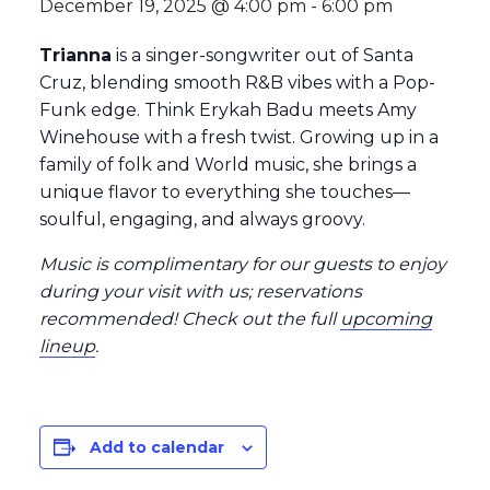
December 19, 2025 @ 4:00 pm
-
6:00 pm
Trianna
is a singer-songwriter out of Santa
Cruz, blending smooth R&B vibes with a Pop-
Funk edge. Think Erykah Badu meets Amy
Winehouse with a fresh twist. Growing up in a
family of folk and World music, she brings a
unique flavor to everything she touches—
soulful, engaging, and always groovy.
Music is complimentary for our guests to enjoy
during your visit with us; reservations
recommended
! Check out the full
upcoming
lineup
.
Add to calendar