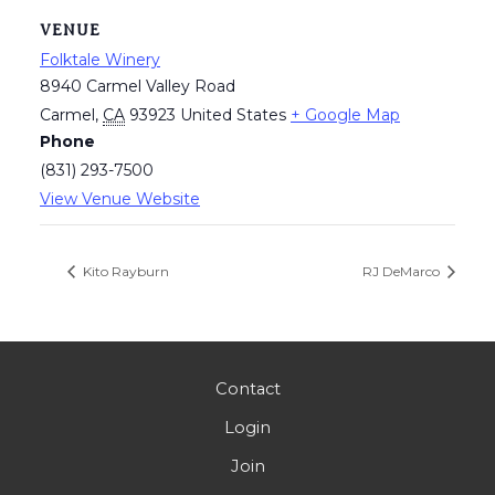
VENUE
Folktale Winery
8940 Carmel Valley Road
Carmel
,
CA
93923
United States
+ Google Map
Phone
(831) 293-7500
View Venue Website
Kito Rayburn
RJ DeMarco
Contact
Login
Join