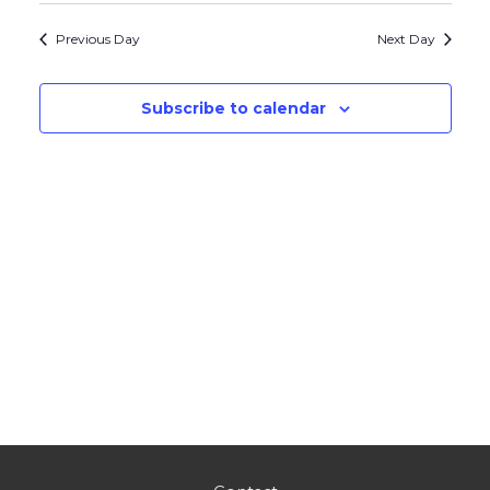
Navig
and
date.
Previous Day
Next Day
Views
Navigati
Subscribe to calendar