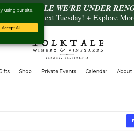
ISIT US WHILE WE'RE UNDER RENO
ling- Briscoe Next Tuesday! + Explore Mo
Gifts
Shop
Private Events
Calendar
About
 September 22, 2023