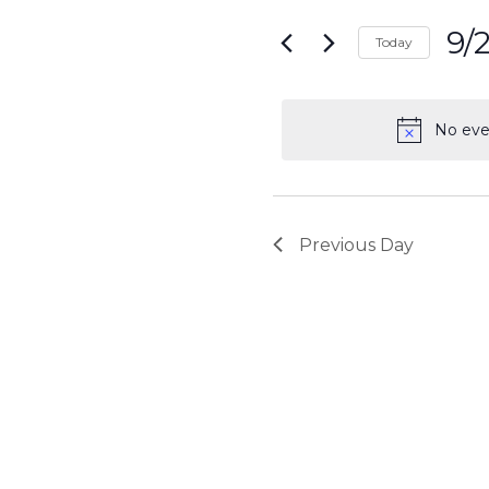
Search
for
9/
and
Today
Events
Sele
by
Views
date.
Keyword.
No eve
Navigati
Previous Day