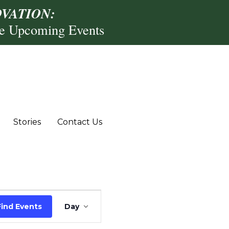
VATION:
re Upcoming Events
Stories
Contact Us
Event
Find Events
Day
Views