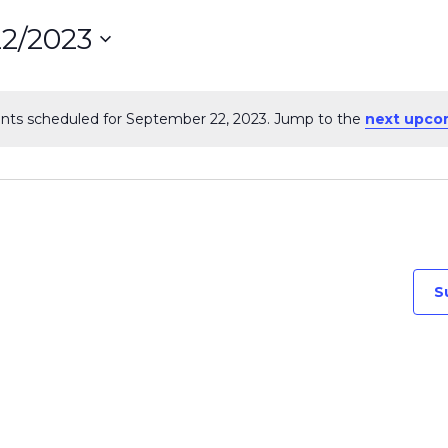
22/2023
ct
nts scheduled for September 22, 2023. Jump to the
next upco
Notice
on
S