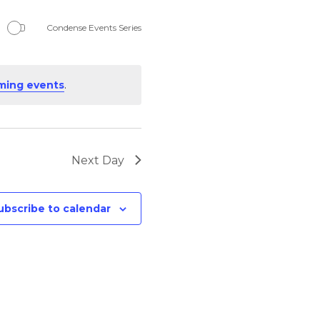
Navigation
Condense Events Series
ming events
.
Next Day
ubscribe to calendar