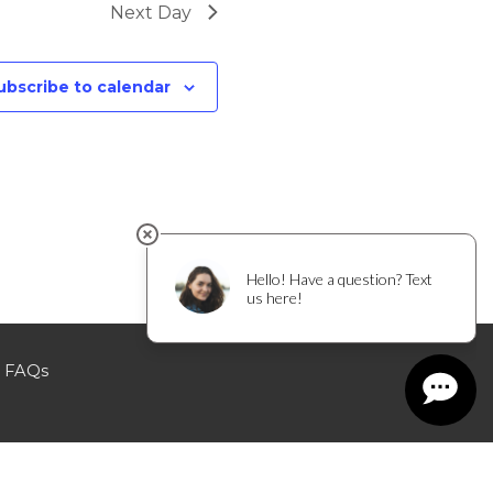
Next Day
ubscribe to calendar
FAQs