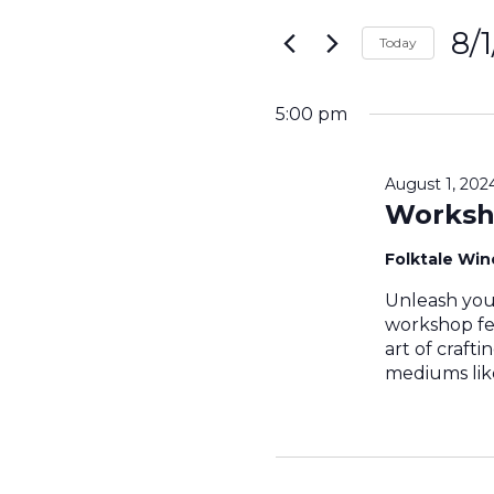
Search
for
8/
and
Today
Events
Sele
by
Views
date.
Keyword.
5:00 pm
Navigati
August 1, 20
Worksh
Folktale Wi
Unleash your
workshop fe
art of craft
mediums like