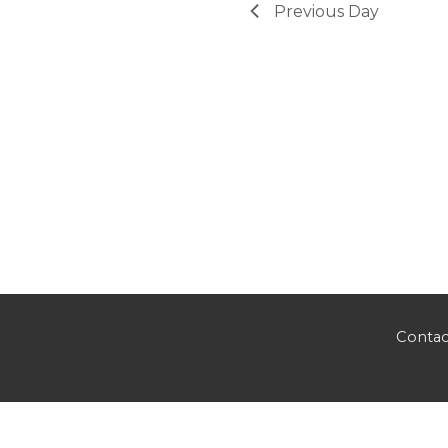
Previous Day
Contac