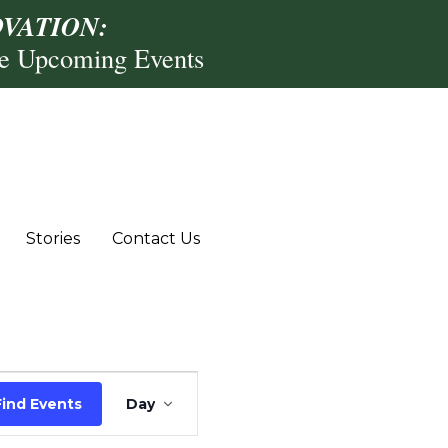
VATION:
re Upcoming Events
Stories
Contact Us
Event
Find Events
Day
Views