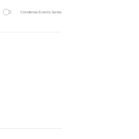
Navigation
Condense Events Series