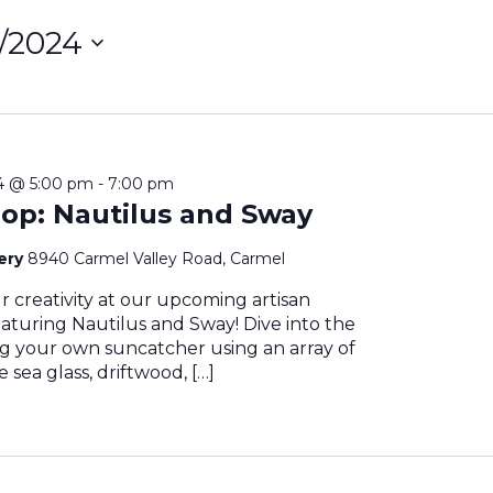
1/2024
ct
on
24 @ 5:00 pm
-
7:00 pm
op: Nautilus and Sway
nery
8940 Carmel Valley Road, Carmel
 creativity at our upcoming artisan
aturing Nautilus and Sway! Dive into the
ing your own suncatcher using an array of
 sea glass, driftwood, […]