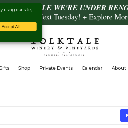
ISIT US WHILE WE'RE UNDER RENO
ling- Briscoe Next Tuesday! + Explore Mo
Gifts
Shop
Private Events
Calendar
About
 August 1, 2024