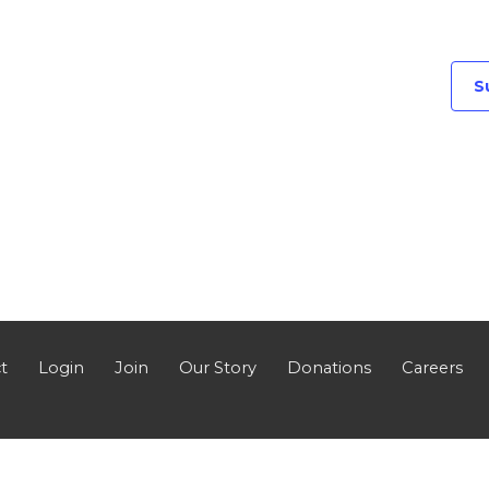
S
t
Login
Join
Our Story
Donations
Careers