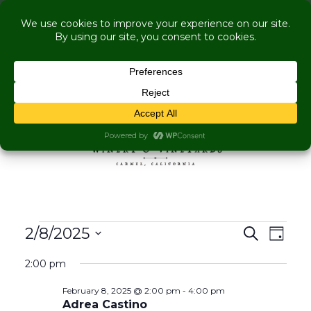
COME VISIT US WHILE WE'RE UNDER
RENOVATION:
Live Music Is Calling- Briscoe Next Tuesday! +
Explore More Upcoming Events
Skip to content
MENU
Events for February 8,
Events
Even
2/8/2025
Search
Day
View
Search
Select
Navig
2:00 pm
and
date.
Views
February 8, 2025 @ 2:00 pm
-
4:00 pm
Navigati
Adrea Castino