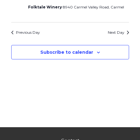
Folktale Winery
8940 Carmel Valley Road, Carmel
Previous Day
Next Day
Subscribe to calendar