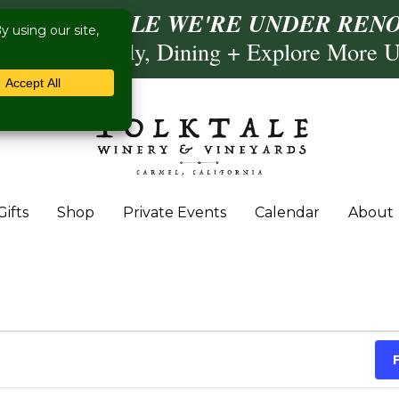
ISIT US WHILE WE'RE UNDER RENO
Calling, Comedy, Dining + Explore More 
Gifts
Shop
Private Events
Calendar
About
 March 12, 2025