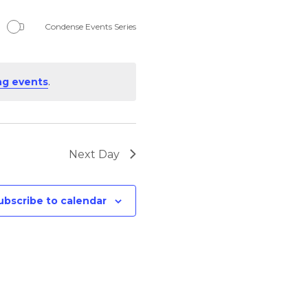
Navigation
Condense Events Series
ng events
.
Next Day
ubscribe to calendar