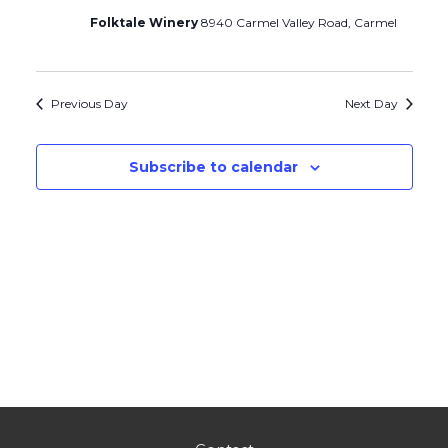
Folktale Winery
8940 Carmel Valley Road, Carmel
Previous Day
Next Day
Subscribe to calendar