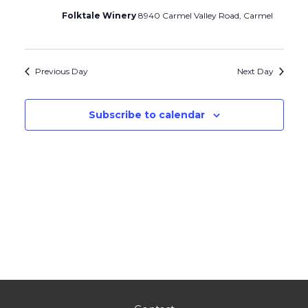
Folktale Winery
8940 Carmel Valley Road, Carmel
Previous Day
Next Day
Subscribe to calendar