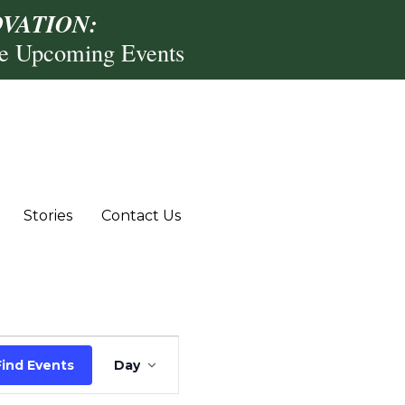
VATION:
re Upcoming Events
Stories
Contact Us
Event
Find Events
Day
Views