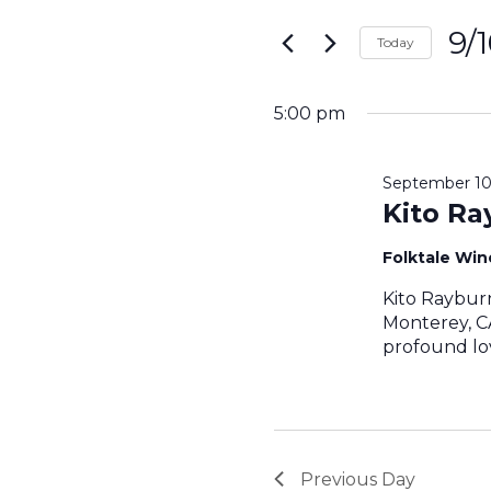
Search
for
9/
and
Today
Events
Sele
by
Views
date.
Keyword.
5:00 pm
Navigati
September 10
Kito Ra
Folktale Wi
Kito Raybur
Monterey, CA
profound lov
Previous Day