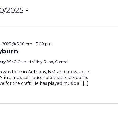
10/2025
ct
on
, 2025 @ 5:00 pm
-
7:00 pm
yburn
nery
8940 Carmel Valley Road, Carmel
n was born in Anthony, NM, and grew up in
, in a musical household that fostered his
e for the craft. He has played music all […]