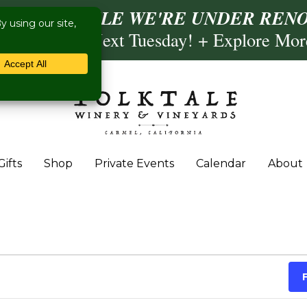
ISIT US WHILE WE'RE UNDER RENO
ling- Briscoe Next Tuesday! + Explore Mo
Gifts
Shop
Private Events
Calendar
About
 September 10, 2025