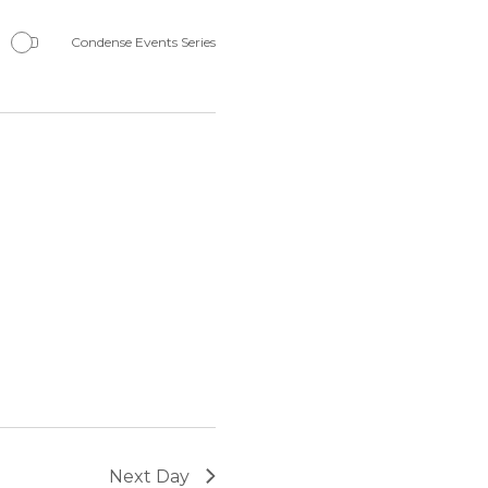
Navigation
Condense Events Series
Next Day