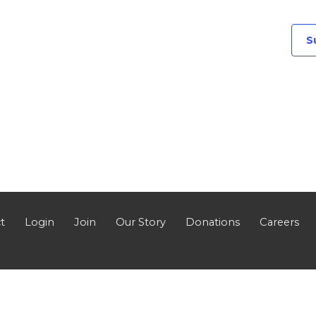
S
t
Login
Join
Our Story
Donations
Careers