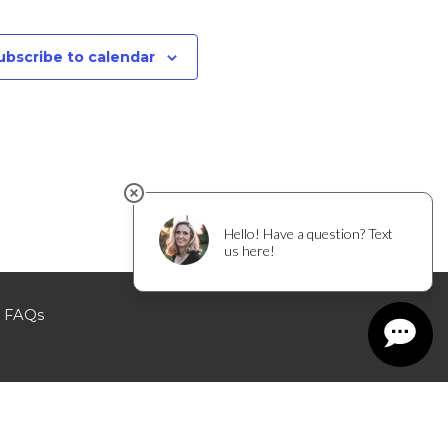
ubscribe to calendar
FAQs