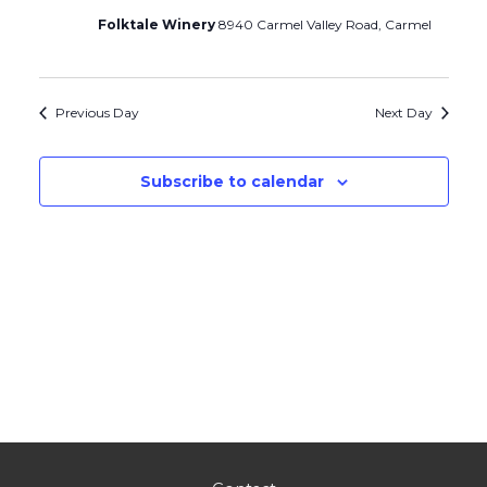
Folktale Winery
8940 Carmel Valley Road, Carmel
Previous Day
Next Day
Subscribe to calendar