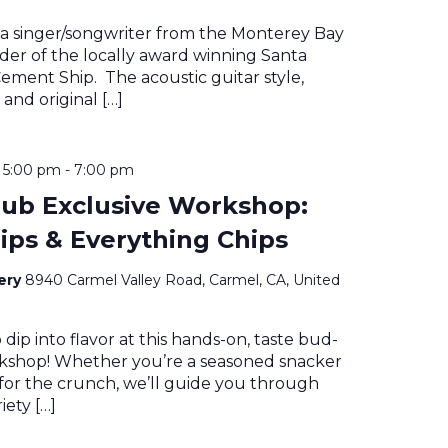
 a singer/songwriter from the Monterey Bay
der of the locally award winning Santa
ment Ship. The acoustic guitar style,
 and original […]
@ 5:00 pm
-
7:00 pm
ub Exclusive Workshop:
Dips & Everything Chips
nery
8940 Carmel Valley Road, Carmel, CA, United
 dip into flavor at this hands-on, taste bud-
rkshop! Whether you’re a seasoned snacker
 for the crunch, we’ll guide you through
iety […]