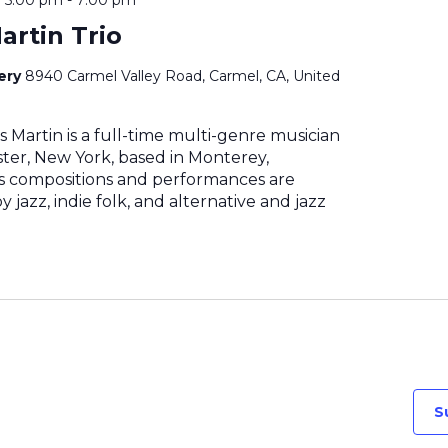
artin Trio
nery
8940 Carmel Valley Road, Carmel, CA, United
 Martin is a full-time multi-genre musician
ter, New York, based in Monterey,
His compositions and performances are
 jazz, indie folk, and alternative and jazz
S