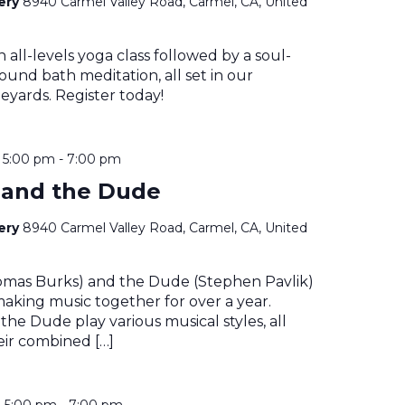
nery
8940 Carmel Valley Road, Carmel, CA, United
n all-levels yoga class followed by a soul-
ound bath meditation, all set in our
eyards. Register today!
@ 5:00 pm
-
7:00 pm
 and the Dude
nery
8940 Carmel Valley Road, Carmel, CA, United
mas Burks) and the Dude (Stephen Pavlik)
aking music together for over a year.
he Dude play various musical styles, all
eir combined […]
@ 5:00 pm
-
7:00 pm