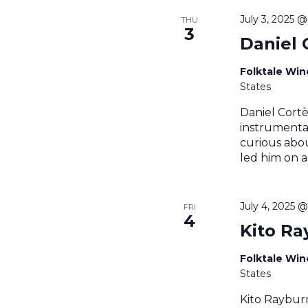
July 3, 2025 
THU
3
Daniel 
Folktale Wi
States
Daniel Cortè
instrumental
curious abou
led him on a
July 4, 2025 
FRI
4
Kito Ra
Folktale Wi
States
Kito Raybur