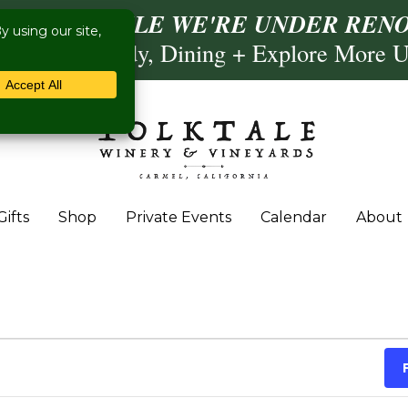
ISIT US WHILE WE'RE UNDER RENO
Calling, Comedy, Dining + Explore More 
Gifts
Shop
Private Events
Calendar
About