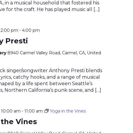
, in a musical household that fostered his
e for the craft. He has played music all […]
@ 2:00 pm
-
4:00 pm
 Presti
nery
8940 Carmel Valley Road, Carmel, CA, United
ock singer/songwriter Anthony Presti blends
yrics, catchy hooks, and a range of musical
haped by a life spent between Seattle’s
, Northern California’s punk scene, and […]
@ 10:00 am
-
11:00 am
Yoga in the Vines
 the Vines