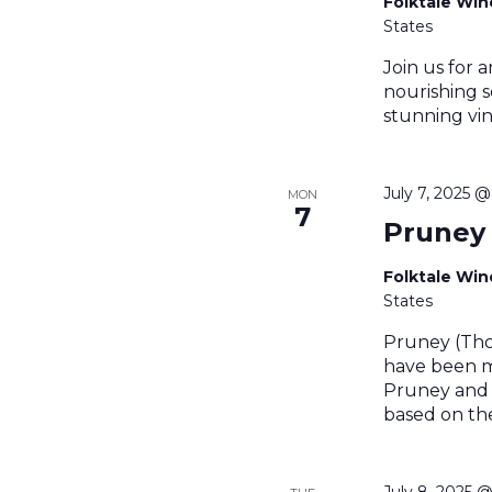
Folktale Wi
States
Join us for a
nourishing s
stunning vin
July 7, 2025 
MON
7
Pruney
Folktale Wi
States
Pruney (Tho
have been m
Pruney and t
based on th
July 8, 2025 