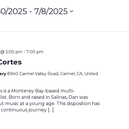
30/2025
 - 
7/8/2025
ct
on
5 @ 5:00 pm
-
7:00 pm
Cortes
nery
8940 Carmel Valley Road, Carmel, CA, United
s is a Monterey Bay-based multi-
ist. Born and raised in Salinas, Dan was
t music at a young age. This disposition has
 continuous journey […]