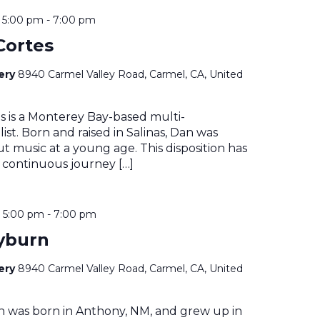
@ 5:00 pm
-
7:00 pm
Cortes
nery
8940 Carmel Valley Road, Carmel, CA, United
s is a Monterey Bay-based multi-
ist. Born and raised in Salinas, Dan was
t music at a young age. This disposition has
 continuous journey […]
@ 5:00 pm
-
7:00 pm
yburn
nery
8940 Carmel Valley Road, Carmel, CA, United
n was born in Anthony, NM, and grew up in