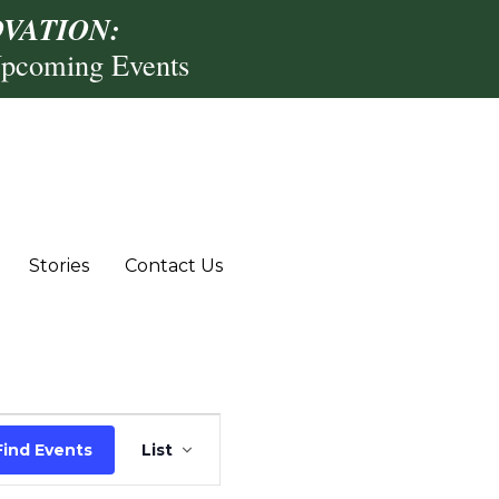
VATION:
Upcoming Events
Stories
Contact Us
Event
Find Events
List
Views