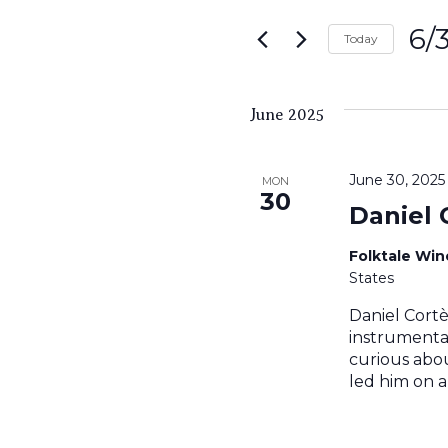
Search
for
6/
and
Today
Events
Sele
by
Views
date.
Keyword.
June 2025
Navigati
June 30, 202
MON
30
Daniel 
Folktale Wi
States
Daniel Cortè
instrumental
curious abou
led him on a