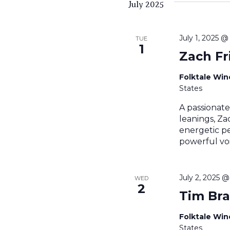
July 2025
July 1, 2025 
TUE
1
Zach Fr
Folktale Wi
States
A passionate 
leanings, Zac
energetic p
powerful voi
July 2, 2025 
WED
2
Tim Br
Folktale Wi
States