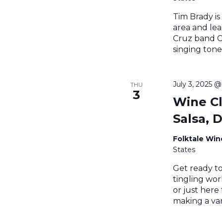
Tim Brady is
area and lea
Cruz band Ce
singing tone
July 3, 2025 
THU
3
Wine Cl
Salsa, 
Folktale Wi
States
Get ready to
tingling wo
or just here
making a var