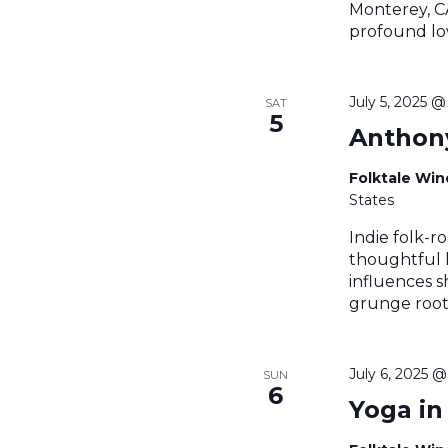
Monterey, CA
profound lov
July 5, 2025 
SAT
5
Anthony
Folktale Wi
States
Indie folk-r
thoughtful l
influences s
grunge roots
July 6, 2025 
SUN
6
Yoga in