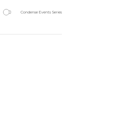
Navigation
Condense Events Series