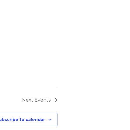
Next
Events
ubscribe to calendar