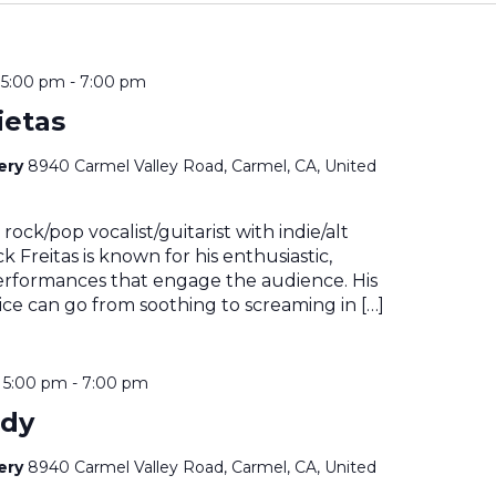
@ 5:00 pm
-
7:00 pm
ietas
nery
8940 Carmel Valley Road, Carmel, CA, United
rock/pop vocalist/guitarist with indie/alt
k Freitas is known for his enthusiastic,
erformances that engage the audience. His
ce can go from soothing to screaming in […]
@ 5:00 pm
-
7:00 pm
ady
nery
8940 Carmel Valley Road, Carmel, CA, United