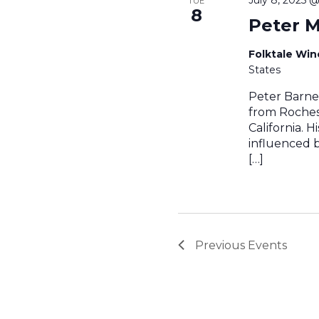
TUE
8
Peter M
Folktale Wi
States
Peter Barnes
from Roches
California. 
influenced by
[…]
Previous
Events