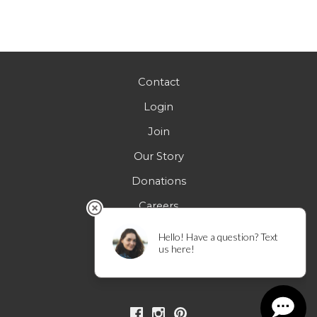
Contact
Login
Join
Our Story
Donations
Careers
FAQs