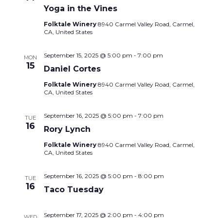
Yoga in the Vines
Folktale Winery
8940 Carmel Valley Road, Carmel,
CA, United States
September 15, 2025 @ 5:00 pm
-
7:00 pm
MON
15
Daniel Cortes
Folktale Winery
8940 Carmel Valley Road, Carmel,
CA, United States
September 16, 2025 @ 5:00 pm
-
7:00 pm
TUE
16
Rory Lynch
Folktale Winery
8940 Carmel Valley Road, Carmel,
CA, United States
September 16, 2025 @ 5:00 pm
-
8:00 pm
TUE
16
Taco Tuesday
September 17, 2025 @ 2:00 pm
-
4:00 pm
WED