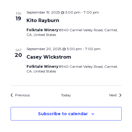
September 19, 2025 @ 5:00 pm
-
7:00 pm
FRI
19
Kito Rayburn
Folktale Winery
8940 Carmel Valley Road, Carmel,
CA, United States
September 20, 2025 @ 5:00 pm
-
7:00 pm
SAT
20
Casey Wickstrom
Folktale Winery
8940 Carmel Valley Road, Carmel,
CA, United States
Events
Events
Previous
Today
Next
Subscribe to calendar