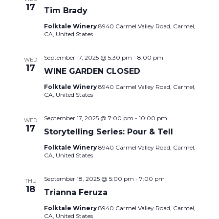
17
Tim Brady
Folktale Winery
8940 Carmel Valley Road, Carmel,
CA, United States
September 17, 2025 @ 5:30 pm
-
8:00 pm
WED
17
WINE GARDEN CLOSED
Folktale Winery
8940 Carmel Valley Road, Carmel,
CA, United States
September 17, 2025 @ 7:00 pm
-
10:00 pm
WED
17
Storytelling Series: Pour & Tell
Folktale Winery
8940 Carmel Valley Road, Carmel,
CA, United States
September 18, 2025 @ 5:00 pm
-
7:00 pm
THU
18
Trianna Feruza
Folktale Winery
8940 Carmel Valley Road, Carmel,
CA, United States