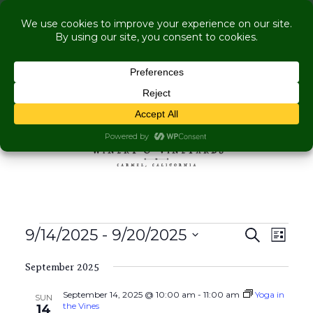
COME VISIT US WHILE WE'RE UNDER
RENOVATION:
Live Music Is Calling- Briscoe Next Tuesday! +
Explore More Upcoming Events
Skip to content
MENU
Events
Events
Even
9/14/2025
 - 
9/20/2025
Search
List
View
Search
Select
Navig
and
September 2025
date.
Views
September 14, 2025 @ 10:00 am
-
11:00 am
Yoga in
SUN
Navigati
the Vines
14