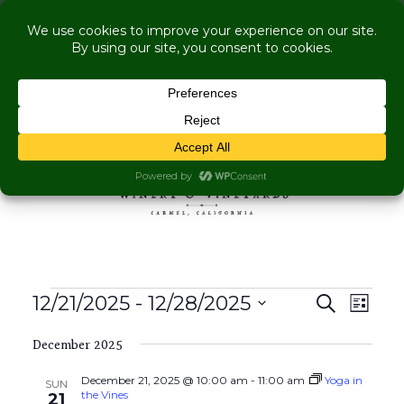
COME VISIT US WHILE WE'RE UNDER
RENOVATION:
Live Music Is Calling- Briscoe Next Tuesday! +
Explore More Upcoming Events
Skip to content
MENU
Events
Events
Even
12/21/2025
 - 
12/28/2025
Search
List
View
Search
Select
Navig
and
December 2025
date.
Views
December 21, 2025 @ 10:00 am
-
11:00 am
Yoga in
SUN
Navigati
the Vines
21