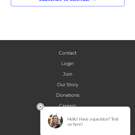
Contact
Login
Join
Our Story
Donations
Careers
FAQs