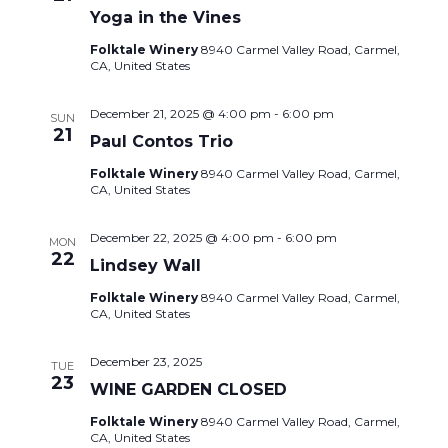
Yoga in the Vines
Folktale Winery
8940 Carmel Valley Road, Carmel,
CA, United States
December 21, 2025 @ 4:00 pm
-
6:00 pm
SUN
21
Paul Contos Trio
Folktale Winery
8940 Carmel Valley Road, Carmel,
CA, United States
December 22, 2025 @ 4:00 pm
-
6:00 pm
MON
22
Lindsey Wall
Folktale Winery
8940 Carmel Valley Road, Carmel,
CA, United States
December 23, 2025
TUE
23
WINE GARDEN CLOSED
Folktale Winery
8940 Carmel Valley Road, Carmel,
CA, United States