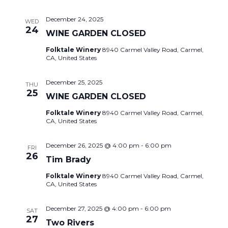
December 24, 2025
WED
24
WINE GARDEN CLOSED
Folktale Winery
8940 Carmel Valley Road, Carmel,
CA, United States
December 25, 2025
THU
25
WINE GARDEN CLOSED
Folktale Winery
8940 Carmel Valley Road, Carmel,
CA, United States
December 26, 2025 @ 4:00 pm
-
6:00 pm
FRI
26
Tim Brady
Folktale Winery
8940 Carmel Valley Road, Carmel,
CA, United States
December 27, 2025 @ 4:00 pm
-
6:00 pm
SAT
27
Two Rivers