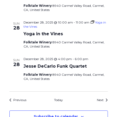
Folktale Winery
8940 Carmel Valley Road, Carmel,
CA, United States
December 28, 2025 @ 10:00 am
-
11:00 am
Yoga in
SUN
the Vines
28
Yoga in the Vines
Folktale Winery
8940 Carmel Valley Road, Carmel,
CA, United States
December 28, 2025 @ 4:00 pm
-
6:00 pm
SUN
28
Jesse DeCarlo Funk Quartet
Folktale Winery
8940 Carmel Valley Road, Carmel,
CA, United States
Events
Events
Previous
Today
Next
Subscribe to calendar