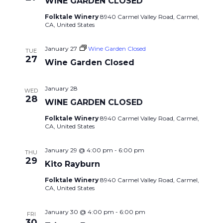
WINE GARDEN CLOSED
Folktale Winery
8940 Carmel Valley Road, Carmel,
CA, United States
January 27
Wine Garden Closed
TUE
27
Wine Garden Closed
January 28
WED
28
WINE GARDEN CLOSED
Folktale Winery
8940 Carmel Valley Road, Carmel,
CA, United States
January 29 @ 4:00 pm
-
6:00 pm
THU
29
Kito Rayburn
Folktale Winery
8940 Carmel Valley Road, Carmel,
CA, United States
January 30 @ 4:00 pm
-
6:00 pm
FRI
30