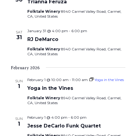
Trianna Feruza
Folktale Winery
8940 Carmel Valley Road, Carmel,
CA, United States
January 31 @ 4:00 pm
-
6:00 pm
SAT
31
RJ DeMarco
Folktale Winery
8940 Carmel Valley Road, Carmel,
CA, United States
February 2026
February 1 @ 10:00 am
-
11:00 am
Yoga in the Vines
SUN
1
Yoga in the Vines
Folktale Winery
8940 Carmel Valley Road, Carmel,
CA, United States
February 1 @ 4:00 pm
-
6:00 pm
SUN
1
Jesse DeCarlo Funk Quartet
Folktale Winery
8940 Carmel Valley Road, Carmel,