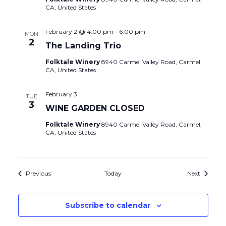
CA, United States
February 2 @ 4:00 pm
-
6:00 pm
MON
2
The Landing Trio
Folktale Winery
8940 Carmel Valley Road, Carmel,
CA, United States
February 3
TUE
3
WINE GARDEN CLOSED
Folktale Winery
8940 Carmel Valley Road, Carmel,
CA, United States
Events
Events
Previous
Today
Next
Subscribe to calendar