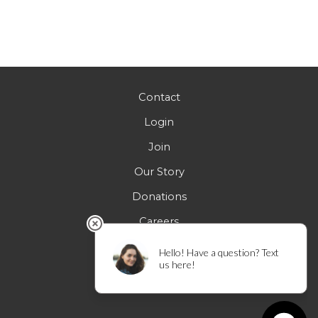
Contact
Login
Join
Our Story
Donations
Careers
FAQs