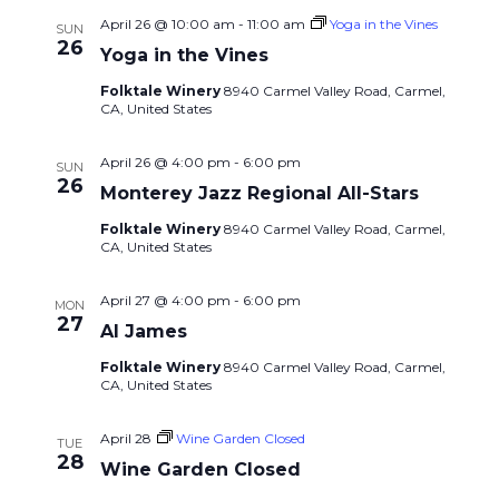
April 26 @ 10:00 am
-
11:00 am
Yoga in the Vines
SUN
26
Yoga in the Vines
Folktale Winery
8940 Carmel Valley Road, Carmel,
CA, United States
April 26 @ 4:00 pm
-
6:00 pm
SUN
26
Monterey Jazz Regional All-Stars
Folktale Winery
8940 Carmel Valley Road, Carmel,
CA, United States
April 27 @ 4:00 pm
-
6:00 pm
MON
27
Al James
Folktale Winery
8940 Carmel Valley Road, Carmel,
CA, United States
April 28
Wine Garden Closed
TUE
28
Wine Garden Closed