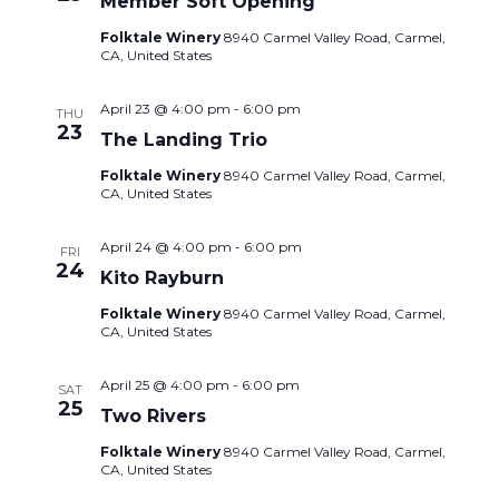
Member Soft Opening
Folktale Winery
8940 Carmel Valley Road, Carmel,
CA, United States
April 23 @ 4:00 pm
-
6:00 pm
THU
23
The Landing Trio
Folktale Winery
8940 Carmel Valley Road, Carmel,
CA, United States
April 24 @ 4:00 pm
-
6:00 pm
FRI
24
Kito Rayburn
Folktale Winery
8940 Carmel Valley Road, Carmel,
CA, United States
April 25 @ 4:00 pm
-
6:00 pm
SAT
25
Two Rivers
Folktale Winery
8940 Carmel Valley Road, Carmel,
CA, United States