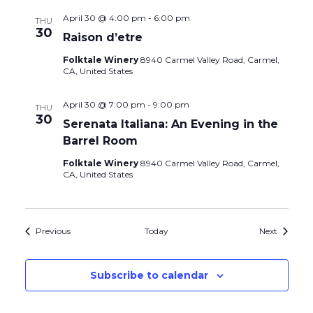
April 30 @ 4:00 pm
-
6:00 pm
THU
30
Raison d’etre
Folktale Winery
8940 Carmel Valley Road, Carmel,
CA, United States
April 30 @ 7:00 pm
-
9:00 pm
THU
30
Serenata Italiana: An Evening in the
Barrel Room
Folktale Winery
8940 Carmel Valley Road, Carmel,
CA, United States
Events
Events
Previous
Today
Next
Subscribe to calendar