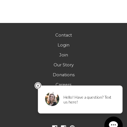
Contact
Login
Join
Our Story
Donations
Careers
FAQs